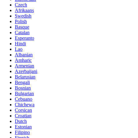
Czech
Afrikaans
Swedish
Polish
Basque
Catalan
Esperanto
Hindi
Lao
Albanian
Amharic
Armenian
Azerbaijani
Belarusian
Bengali
Bosnian
Bulgarian
Cebuano
Chichewa
Corsican
Croatian
Dutch
Estonian
Filipino
Finnish