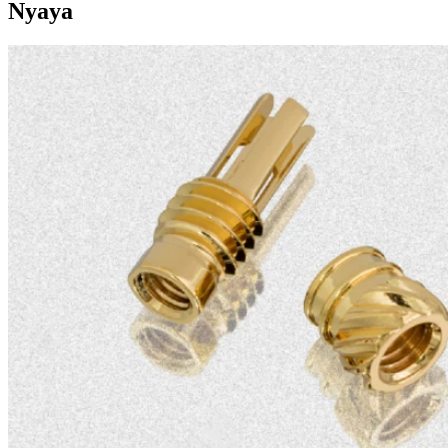
Nyaya