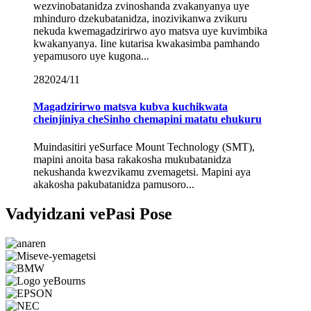
wezvinobatanidza zvinoshanda zvakanyanya uye
mhinduro dzekubatanidza, inozivikanwa zvikuru
nekuda kwemagadzirirwo ayo matsva uye kuvimbika
kwakanyanya. Iine kutarisa kwakasimba pamhando
yepamusoro uye kugona...
28
2024/11
Magadzirirwo matsva kubva kuchikwata
cheinjiniya cheSinho chemapini matatu ehukuru
Muindasitiri yeSurface Mount Technology (SMT),
mapini anoita basa rakakosha mukubatanidza
nekushanda kwezvikamu zvemagetsi. Mapini aya
akakosha pakubatanidza pamusoro...
Vadyidzani vePasi Pose