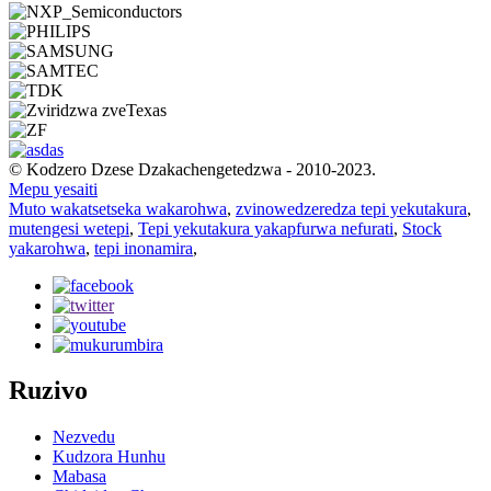
© Kodzero Dzese Dzakachengetedzwa - 2010-2023.
Mepu yesaiti
Muto wakatsetseka wakarohwa
,
zvinowedzeredza tepi yekutakura
,
mutengesi wetepi
,
Tepi yekutakura yakapfurwa nefurati
,
Stock
yakarohwa
,
tepi inonamira
,
Ruzivo
Nezvedu
Kudzora Hunhu
Mabasa