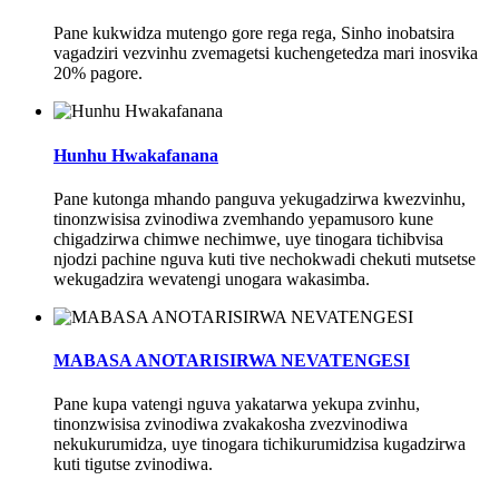
Pane kukwidza mutengo gore rega rega, Sinho inobatsira
vagadziri vezvinhu zvemagetsi kuchengetedza mari inosvika
20% pagore.
Hunhu Hwakafanana
Pane kutonga mhando panguva yekugadzirwa kwezvinhu,
tinonzwisisa zvinodiwa zvemhando yepamusoro kune
chigadzirwa chimwe nechimwe, uye tinogara tichibvisa
njodzi pachine nguva kuti tive nechokwadi chekuti mutsetse
wekugadzira wevatengi unogara wakasimba.
MABASA ANOTARISIRWA NEVATENGESI
Pane kupa vatengi nguva yakatarwa yekupa zvinhu,
tinonzwisisa zvinodiwa zvakakosha zvezvinodiwa
nekukurumidza, uye tinogara tichikurumidzisa kugadzirwa
kuti tigutse zvinodiwa.