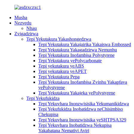
Musha
Nezvedu
Nhau
Zvigadzirwa
Tepi Yekutakura Yakashongedzwa
Tepi Yekutakura Yakajairika Yakaiswa Embossed
Tepi Yekutakura Yakagadzirwa Nemunhu
Tepi Yekutakura Inofambisa Polystyrene
Tepi Yekutakura yePolycarbonate
Tepi yekutakura yeABS
Tepi yekutakura yeAPET
Tepi Yekutakura Pepa
Tepi Yekutakura Inofambisa Zvinhu Yakapfava
yePolystyrene
Tepi Yekutakura Yakajeka yePolystyrene
Tepi Yekufukidza
Tepi Yekuvhara Inonzwisisika Yekumanikidzwa
Tepi Yekufukidza Inobatidzwa neChisimbiso
Chekupisa
Tepi Yekuvhara Inonzwisisika yeSHTPSA329
Tepi Yekuvhara Inobatidzwa Nekupisa
Yakabatana Nemativi Aviri