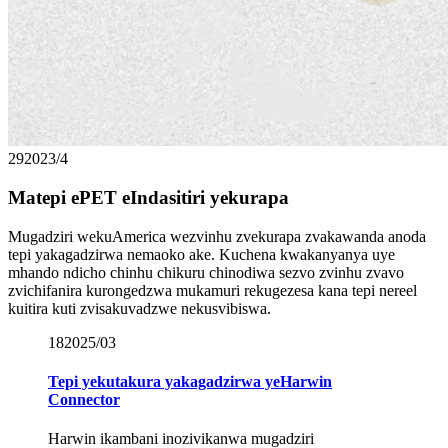
29
2023/4
Matepi ePET eIndasitiri yekurapa
Mugadziri wekuAmerica wezvinhu zvekurapa zvakawanda anoda
tepi yakagadzirwa nemaoko ake. Kuchena kwakanyanya uye
mhando ndicho chinhu chikuru chinodiwa sezvo zvinhu zvavo
zvichifanira kurongedzwa mukamuri rekugezesa kana tepi nereel
kuitira kuti zvisakuvadzwe nekusvibiswa.
18
2025/03
Tepi yekutakura yakagadzirwa yeHarwin
Connector
Harwin ikambani inozivikanwa mugadziri