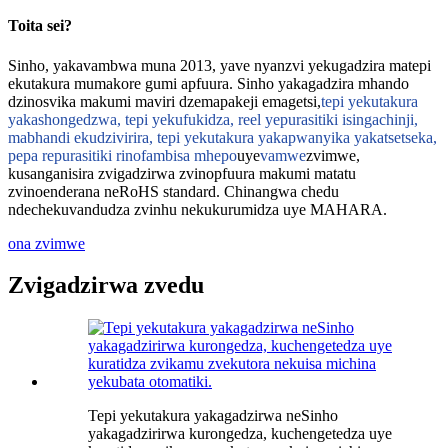
Toita sei?
Sinho, yakavambwa muna 2013, yave nyanzvi yekugadzira matepi
ekutakura mumakore gumi apfuura. Sinho yakagadzira mhando
dzinosvika makumi maviri dzemapakeji emagetsi,
tepi yekutakura
yakashongedzwa, tepi yekufukidza, reel yepurasitiki isingachinji,
mabhandi ekudzivirira, tepi yekutakura yakapwanyika yakatsetseka,
pepa repurasitiki rinofambisa mhepo
uye
vamwe
zvimwe,
kusanganisira zvigadzirwa zvinopfuura makumi matatu
zvinoenderana neRoHS standard. Chinangwa chedu
ndechekuvandudza zvinhu nekukurumidza uye MAHARA.
ona zvimwe
Zvigadzirwa zvedu
Tepi yekutakura yakagadzirwa neSinho
yakagadzirirwa kurongedza, kuchengetedza uye