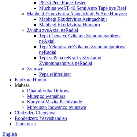
PF-35 Peel Force Tester
Muchina weST-40 Semi Auto Tape uye Reel
Mabhegi Ekudzivirira Asingachinji & Ane Hunyoro
Mabhegi Ekudzivirira Asingachinji
Mabhegi Ekudzivirira Hunyoro
Zvinhu zveAxial neRadial
Tepi Chena yeZvikamu Zvinotungamirwa
neAxial
Tepi Yekupisa yeZvikamu Zvinotungamirwa
neRadial
Tepi yePepa reKraft yeZvikamu
Zvinotungamirwa neRadial
Zvimwe
Pepa reInterliner
Kudzora Hunhu
Mabasa
Dhaunirodha Dhirowa
Mutengo wemahara
Kunyora Mazita Pachivande
Mibvunzo Inowanzo bvunzwa
Chidzidzo Chenyaya
Rondedzero Yezvishandiso
Taura nesu
English