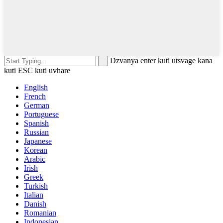
Dzvanya enter kuti utsvage kana
kuti ESC kuti uvhare
English
French
German
Portuguese
Spanish
Russian
Japanese
Korean
Arabic
Irish
Greek
Turkish
Italian
Danish
Romanian
Indonesian