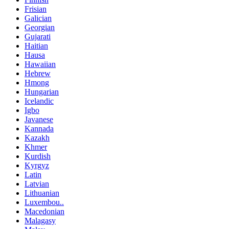
Frisian
Galician
Georgian
Gujarati
Haitian
Hausa
Hawaiian
Hebrew
Hmong
Hungarian
Icelandic
Igbo
Javanese
Kannada
Kazakh
Khmer
Kurdish
Kyrgyz
Latin
Latvian
Lithuanian
Luxembou..
Macedonian
Malagasy