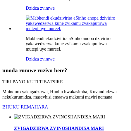
Dzidza zvimwe
Mabhendi ekudzivirira aSinho anopa dziviriro
yakawedzerwa kune zvikamu zvakaputirwa
mutepi uye mureel.
Dzidza zvimwe
unoda rumwe ruzivo here?
TIRI PANO KUTI TIBATSIRE
Mhinduro yakagadzirwa, Hunhu hwakasimba, Kuvandudzwa
nekukurumidza, masevhisi emaawa makumi maviri nemana
BHUKU REMAHARA
ZVIGADZIRWA ZVINOSHANDISA MARI