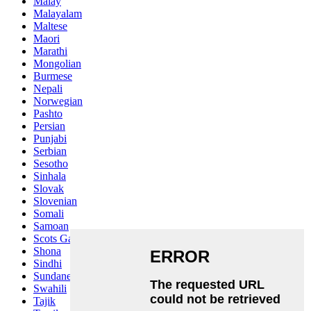
Malay
Malayalam
Maltese
Maori
Marathi
Mongolian
Burmese
Nepali
Norwegian
Pashto
Persian
Punjabi
Serbian
Sesotho
Sinhala
Slovak
Slovenian
Somali
Samoan
Scots Gaelic
Shona
Sindhi
Sundanese
Swahili
Tajik