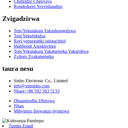
Chidzidzo Chenyaya
Rondedzero Yezvishandiso
Zvigadzirwa
Tepi Yekutakura Yakashongedzwa
Tepi Yekufukidza
Reel yepurasitiki isingachinji
Mabhendi Anodzivirira
Tepi Yekutakura Yakatsetseka Yakarohwa
Zvitoro Zvakatsetseka
taura nesu
Sinho Electronic Co., Limited
info@xmsinho.com
Nhare:+86 592 563 5133
Dhaunirodha Dhirowa
Nhau
Mibvunzo Inowanzo bvunzwa
Tumira Email