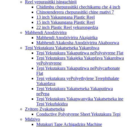
Reel yepurasitiki isingachinji
Chidimbu chepurasitiki chechikamu che 4 inch
Chinotenderera chepurasitiki chine mativi 7
13 inch Yakaungana Plastic Reel
15 inch Yakaungana Plastic Reel
22 inch Plastic Reel yekurongedza
Mabhendi Anodzivirira
Mabhendi Anodzivirira Akajairika
Mabhendi Akakosha Anodzivirira Akaboorwa
Tepi Yekutakura Yakatsetseka Yakarohwa
Tepi Yekutakura Yakaputirwa nePolystyrene Flat
Tepi Yekutakura Yakajeka Yakapfava Yakarohwa
yePolystyrene
Tepi Yekutakura Yakaputirwa nePolycarbonate
Flat
Tepi yekutakura yePolyethylene Terephthalate
Yakapfava
Tepi Yekutakura Yakatsetseka Yakaputirwa
nePepa
Tepi Yekutakura Yakapwanyika Yakatsetseka ine
Tepi Yekufukidza
Zvitoro Zvakatsetseka
Conductive Polystyrene Sheet Yekutakura Tepi
Midziyo
Mutakuri Tape Achigadzira Machine