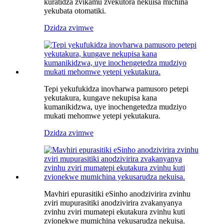
kuratidza zvikamu zvekutora nekuisa michina
yekubata otomatiki.
Dzidza zvimwe
Tepi yekufukidza inovharwa pamusoro petepi
yekutakura, kungave nekupisa kana
kumanikidzwa, uye inochengetedza mudziyo
mukati mehomwe yetepi yekutakura.
Dzidza zvimwe
Mavhiri epurasitiki eSinho anodzivirira zvinhu
zviri mupurasitiki anodzivirira zvakanyanya
zvinhu zviri mumatepi ekutakura zvinhu kuti
zvionekwe mumichina yekusarudza nekuisa.