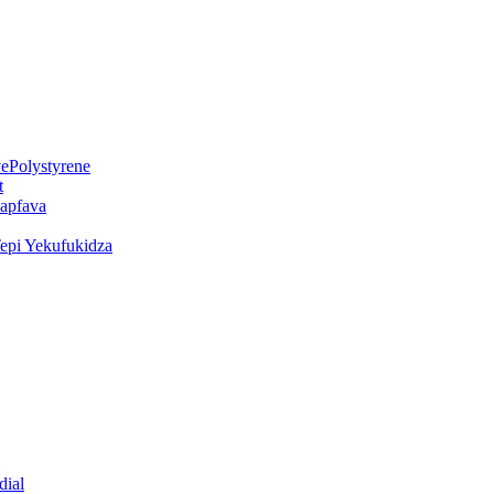
ePolystyrene
t
kapfava
epi Yekufukidza
dial