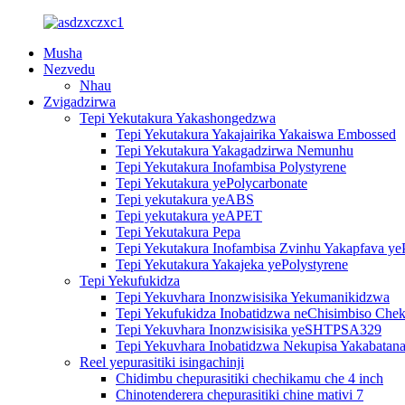
Musha
Nezvedu
Nhau
Zvigadzirwa
Tepi Yekutakura Yakashongedzwa
Tepi Yekutakura Yakajairika Yakaiswa Embossed
Tepi Yekutakura Yakagadzirwa Nemunhu
Tepi Yekutakura Inofambisa Polystyrene
Tepi Yekutakura yePolycarbonate
Tepi yekutakura yeABS
Tepi yekutakura yeAPET
Tepi Yekutakura Pepa
Tepi Yekutakura Inofambisa Zvinhu Yakapfava ye
Tepi Yekutakura Yakajeka yePolystyrene
Tepi Yekufukidza
Tepi Yekuvhara Inonzwisisika Yekumanikidzwa
Tepi Yekufukidza Inobatidzwa neChisimbiso Chek
Tepi Yekuvhara Inonzwisisika yeSHTPSA329
Tepi Yekuvhara Inobatidzwa Nekupisa Yakabatana
Reel yepurasitiki isingachinji
Chidimbu chepurasitiki chechikamu che 4 inch
Chinotenderera chepurasitiki chine mativi 7