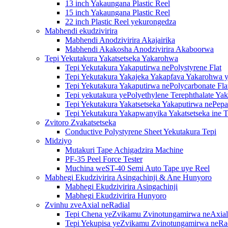
13 inch Yakaungana Plastic Reel
15 inch Yakaungana Plastic Reel
22 inch Plastic Reel yekurongedza
Mabhendi ekudzivirira
Mabhendi Anodzivirira Akajairika
Mabhendi Akakosha Anodzivirira Akaboorwa
Tepi Yekutakura Yakatsetseka Yakarohwa
Tepi Yekutakura Yakaputirwa nePolystyrene Flat
Tepi Yekutakura Yakajeka Yakapfava Yakarohwa y
Tepi Yekutakura Yakaputirwa nePolycarbonate Fla
Tepi yekutakura yePolyethylene Terephthalate Ya
Tepi Yekutakura Yakatsetseka Yakaputirwa nePepa
Tepi Yekutakura Yakapwanyika Yakatsetseka ine T
Zvitoro Zvakatsetseka
Conductive Polystyrene Sheet Yekutakura Tepi
Midziyo
Mutakuri Tape Achigadzira Machine
PF-35 Peel Force Tester
Muchina weST-40 Semi Auto Tape uye Reel
Mabhegi Ekudzivirira Asingachinji & Ane Hunyoro
Mabhegi Ekudzivirira Asingachinji
Mabhegi Ekudzivirira Hunyoro
Zvinhu zveAxial neRadial
Tepi Chena yeZvikamu Zvinotungamirwa neAxial
Tepi Yekupisa yeZvikamu Zvinotungamirwa neRa