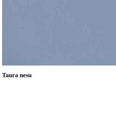
Taura nesu