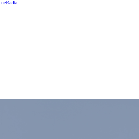
 neRadial