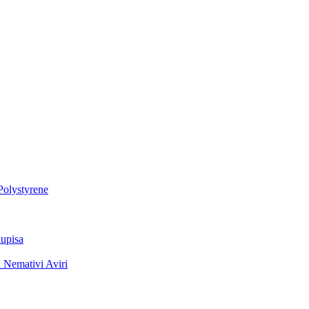
Polystyrene
upisa
 Nemativi Aviri