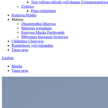
Tepi yePepa reKraft yeZvikamu Zvinotungamirwa
Zvimwe
Pepa reInterliner
Kudzora Hunhu
Mabasa
Dhaunirodha Dhirowa
Mutengo wemahara
Kunyora Mazita Pachivande
Mibvunzo Inowanzo bvunzwa
Chidzidzo Chenyaya
Rondedzero yeZvishandiso
Taura nesu
English
Musha
Taura nesu