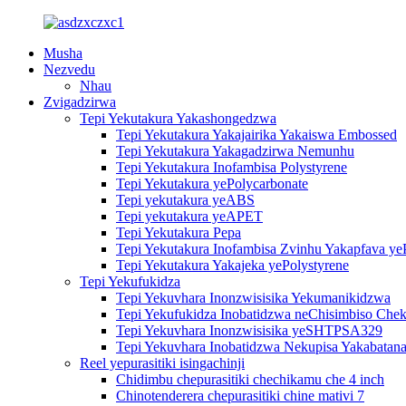
Musha
Nezvedu
Nhau
Zvigadzirwa
Tepi Yekutakura Yakashongedzwa
Tepi Yekutakura Yakajairika Yakaiswa Embossed
Tepi Yekutakura Yakagadzirwa Nemunhu
Tepi Yekutakura Inofambisa Polystyrene
Tepi Yekutakura yePolycarbonate
Tepi yekutakura yeABS
Tepi yekutakura yeAPET
Tepi Yekutakura Pepa
Tepi Yekutakura Inofambisa Zvinhu Yakapfava ye
Tepi Yekutakura Yakajeka yePolystyrene
Tepi Yekufukidza
Tepi Yekuvhara Inonzwisisika Yekumanikidzwa
Tepi Yekufukidza Inobatidzwa neChisimbiso Chek
Tepi Yekuvhara Inonzwisisika yeSHTPSA329
Tepi Yekuvhara Inobatidzwa Nekupisa Yakabatana
Reel yepurasitiki isingachinji
Chidimbu chepurasitiki chechikamu che 4 inch
Chinotenderera chepurasitiki chine mativi 7