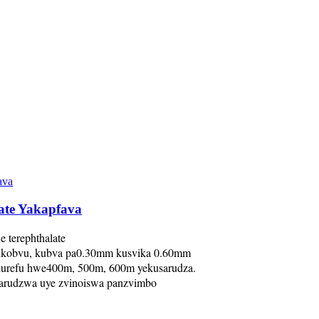
late Yakapfava
 terephthalate
ukobvu, kubva pa0.30mm kusvika 0.60mm
hurefu hwe400m, 500m, 600m yekusarudza.
sarudzwa uye zvinoiswa panzvimbo