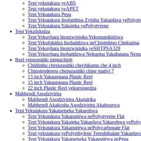
Tepi yekutakura yeABS
Tepi yekutakura yeAPET
Tepi Yekutakura Pepa
Tepi Yekutakura Inofambisa Zvinhu Yakapfava yePolyst
Tepi Yekutakura Yakajeka yePolystyrene
Tepi Yekufukidza
Tepi Yekuvhara Inonzwisisika Yekumanikidzwa
Tepi Yekufukidza Inobatidzwa neChisimbiso Chekupisa
Tepi Yekuvhara Inonzwisisika yeSHTPSA329
Tepi Yekuvhara Inobatidzwa Nekupisa Yakabatana Nemat
Reel yepurasitiki isingachinji
Chidimbu chepurasitiki chechikamu che 4 inch
Chinotenderera chepurasitiki chine mativi 7
13 inch Yakaungana Plastic Reel
15 inch Yakaungana Plastic Reel
22 inch Plastic Reel yekurongedza
Mabhendi Anodzivirira
Mabhendi Anodzivirira Akajairika
Mabhendi Akakosha Anodzivirira Akaboorwa
Tepi Yekutakura Yakatsetseka Yakarohwa
Tepi Yekutakura Yakaputirwa nePolystyrene Flat
Tepi Yekutakura Yakajeka Yakapfava Yakarohwa yePoly
Tepi Yekutakura Yakaputirwa nePolycarbonate Flat
Tepi yekutakura yePolyethylene Terephthalate Yakapfav
Tepi Yekutakura Yakatsetseka Yakaputirwa nePepa