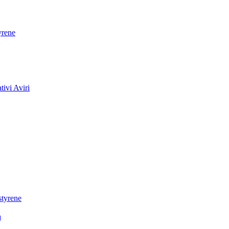
yrene
ivi Aviri
styrene
a