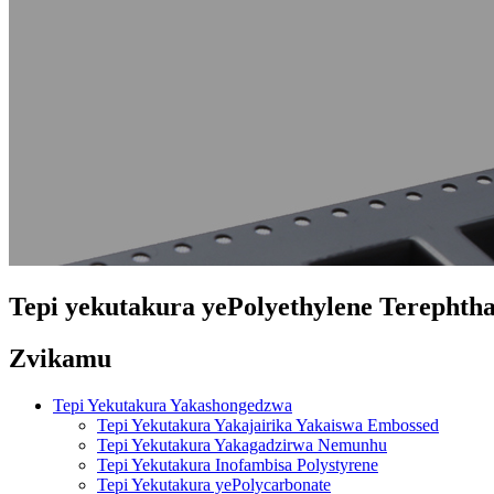
Tepi yekutakura yePolyethylene Terephtha
Zvikamu
Tepi Yekutakura Yakashongedzwa
Tepi Yekutakura Yakajairika Yakaiswa Embossed
Tepi Yekutakura Yakagadzirwa Nemunhu
Tepi Yekutakura Inofambisa Polystyrene
Tepi Yekutakura yePolycarbonate