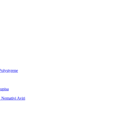
Polystyrene
upisa
 Nemativi Aviri