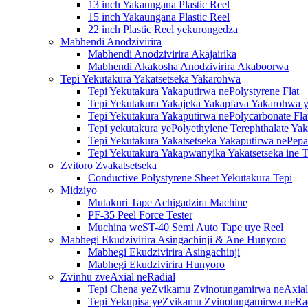
13 inch Yakaungana Plastic Reel
15 inch Yakaungana Plastic Reel
22 inch Plastic Reel yekurongedza
Mabhendi Anodzivirira
Mabhendi Anodzivirira Akajairika
Mabhendi Akakosha Anodzivirira Akaboorwa
Tepi Yekutakura Yakatsetseka Yakarohwa
Tepi Yekutakura Yakaputirwa nePolystyrene Flat
Tepi Yekutakura Yakajeka Yakapfava Yakarohwa y
Tepi Yekutakura Yakaputirwa nePolycarbonate Fla
Tepi yekutakura yePolyethylene Terephthalate Ya
Tepi Yekutakura Yakatsetseka Yakaputirwa nePepa
Tepi Yekutakura Yakapwanyika Yakatsetseka ine T
Zvitoro Zvakatsetseka
Conductive Polystyrene Sheet Yekutakura Tepi
Midziyo
Mutakuri Tape Achigadzira Machine
PF-35 Peel Force Tester
Muchina weST-40 Semi Auto Tape uye Reel
Mabhegi Ekudzivirira Asingachinji & Ane Hunyoro
Mabhegi Ekudzivirira Asingachinji
Mabhegi Ekudzivirira Hunyoro
Zvinhu zveAxial neRadial
Tepi Chena yeZvikamu Zvinotungamirwa neAxial
Tepi Yekupisa yeZvikamu Zvinotungamirwa neRa