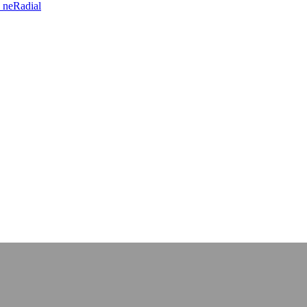
 neRadial