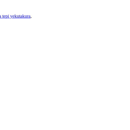
 tepi yekutakura
,