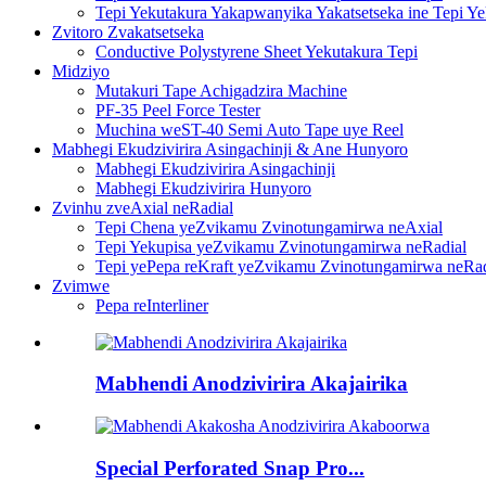
Tepi Yekutakura Yakapwanyika Yakatsetseka ine Tepi Y
Zvitoro Zvakatsetseka
Conductive Polystyrene Sheet Yekutakura Tepi
Midziyo
Mutakuri Tape Achigadzira Machine
PF-35 Peel Force Tester
Muchina weST-40 Semi Auto Tape uye Reel
Mabhegi Ekudzivirira Asingachinji & Ane Hunyoro
Mabhegi Ekudzivirira Asingachinji
Mabhegi Ekudzivirira Hunyoro
Zvinhu zveAxial neRadial
Tepi Chena yeZvikamu Zvinotungamirwa neAxial
Tepi Yekupisa yeZvikamu Zvinotungamirwa neRadial
Tepi yePepa reKraft yeZvikamu Zvinotungamirwa neRad
Zvimwe
Pepa reInterliner
Mabhendi Anodzivirira Akajairika
Special Perforated Snap Pro...