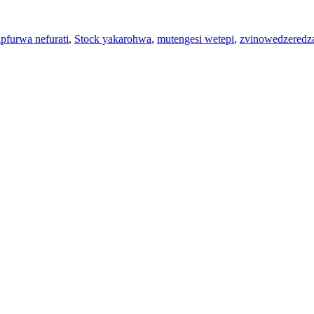
pfurwa nefurati
,
Stock yakarohwa
,
mutengesi wetepi
,
zvinowedzeredza