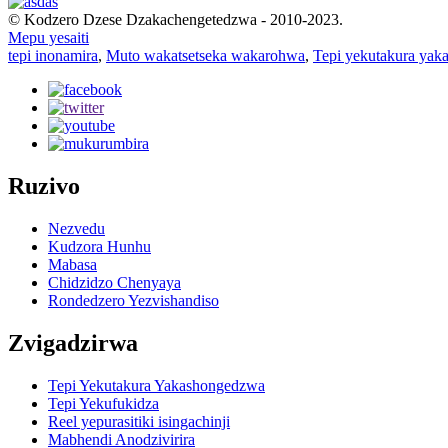
© Kodzero Dzese Dzakachengetedzwa - 2010-2023.
Mepu yesaiti
tepi inonamira
,
Muto wakatsetseka wakarohwa
,
Tepi yekutakura yaka
Ruzivo
Nezvedu
Kudzora Hunhu
Mabasa
Chidzidzo Chenyaya
Rondedzero Yezvishandiso
Zvigadzirwa
Tepi Yekutakura Yakashongedzwa
Tepi Yekufukidza
Reel yepurasitiki isingachinji
Mabhendi Anodzivirira