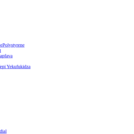
ePolystyrene
t
kapfava
epi Yekufukidza
dial