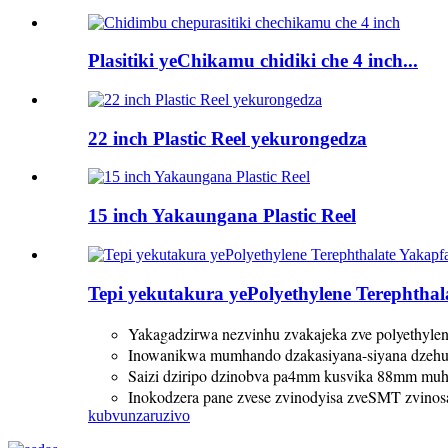
Plasitiki yeChikamu chidiki che 4 inch...
22 inch Plastic Reel yekurongedza
15 inch Yakaungana Plastic Reel
Tepi yekutakura yePolyethylene Terephtha
Yakagadzirwa nezvinhu zvakajeka zve polyethylene
Inowanikwa mumhando dzakasiyana-siyana dzeh
Saizi dziripo dzinobva pa4mm kusvika 88mm mu
Inokodzera pane zvese zvinodyisa zveSMT zvino
kubvunza
ruzivo