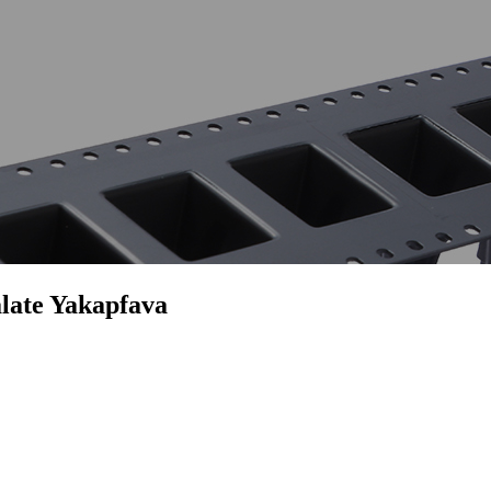
late Yakapfava