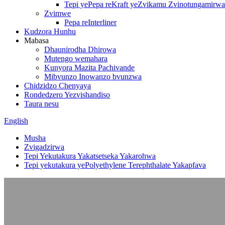
Tepi yePepa reKraft yeZvikamu Zvinotungamirwa
Zvimwe
Pepa reInterliner
Kudzora Hunhu
Mabasa
Dhaunirodha Dhirowa
Mutengo wemahara
Kunyora Mazita Pachivande
Mibvunzo Inowanzo bvunzwa
Chidzidzo Chenyaya
Rondedzero Yezvishandiso
Taura nesu
English
Musha
Zvigadzirwa
Tepi Yekutakura Yakatsetseka Yakarohwa
Tepi yekutakura yePolyethylene Terephthalate Yakapfava