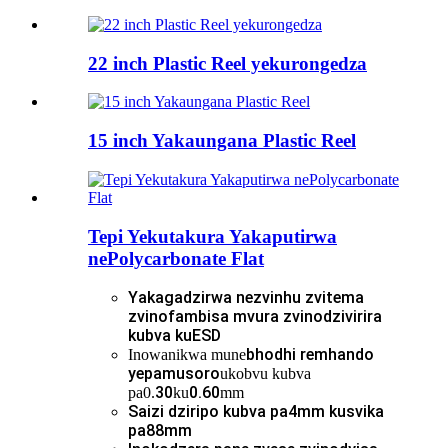
22 inch Plastic Reel yekurongedza
15 inch Yakaungana Plastic Reel
Tepi Yekutakura Yakaputirwa
nePolycarbonate Flat
Yakagadzirwa nezvinhu zvitema
zvinofambisa mvura zvinodzivirira
kubva kuESD
bhodhi remhando
Inowanikwa mune
yepamusoro
ukobvu kubva
30
0.60
pa0.
ku
mm
Saizi dziripo kubva pa4mm kusvika
pa88mm