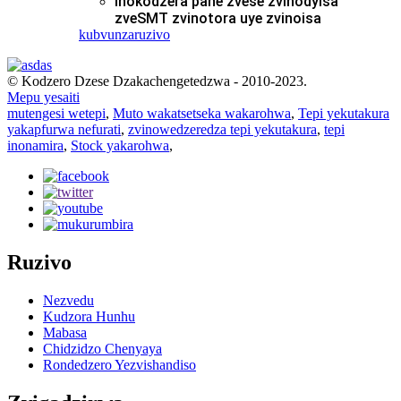
Inokodzera pane zvese zvinodyisa
zveSMT zvinotora uye zvinoisa
kubvunza
ruzivo
© Kodzero Dzese Dzakachengetedzwa - 2010-2023.
Mepu yesaiti
mutengesi wetepi
,
Muto wakatsetseka wakarohwa
,
Tepi yekutakura
yakapfurwa nefurati
,
zvinowedzeredza tepi yekutakura
,
tepi
inonamira
,
Stock yakarohwa
,
Ruzivo
Nezvedu
Kudzora Hunhu
Mabasa
Chidzidzo Chenyaya
Rondedzero Yezvishandiso