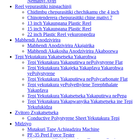
Nemativi Aviri
Reel yepurasitiki isingachinji
Chidimbu chepurasitiki chechikamu che 4 inch
Chinotenderera chepurasitiki chine mativi 7
13 inch Yakaungana Plastic Reel
15 inch Yakaungana Plastic Reel
22 inch Plastic Reel yekurongedza
Mabhendi Anodzivirira
Mabhendi Anodzivirira Akajairika
Mabhendi Akakosha Anodzivirira Akaboorwa
Tepi Yekutakura Yakatsetseka Yakarohwa
Tepi Yekutakura Yakaputirwa nePolystyrene Flat
Tepi Yekutakura Yakajeka Yakapfava Yakarohwa
yePolystyrene
Tepi Yekutakura Yakaputirwa nePolycarbonate Flat
Tepi yekutakura yePolyethylene Terephthalate
Yakapfava
Tepi Yekutakura Yakatsetseka Yakaputirwa nePepa
Tepi Yekutakura Yakapwanyika Yakatsetseka ine Tepi
Yekufukidza
Zvitoro Zvakatsetseka
Conductive Polystyrene Sheet Yekutakura Tepi
Midziyo
Mutakuri Tape Achigadzira Machine
PF-35 Peel Force Tester