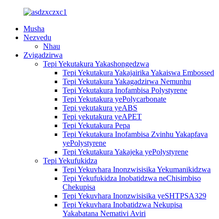
Musha
Nezvedu
Nhau
Zvigadzirwa
Tepi Yekutakura Yakashongedzwa
Tepi Yekutakura Yakajairika Yakaiswa Embossed
Tepi Yekutakura Yakagadzirwa Nemunhu
Tepi Yekutakura Inofambisa Polystyrene
Tepi Yekutakura yePolycarbonate
Tepi yekutakura yeABS
Tepi yekutakura yeAPET
Tepi Yekutakura Pepa
Tepi Yekutakura Inofambisa Zvinhu Yakapfava
yePolystyrene
Tepi Yekutakura Yakajeka yePolystyrene
Tepi Yekufukidza
Tepi Yekuvhara Inonzwisisika Yekumanikidzwa
Tepi Yekufukidza Inobatidzwa neChisimbiso
Chekupisa
Tepi Yekuvhara Inonzwisisika yeSHTPSA329
Tepi Yekuvhara Inobatidzwa Nekupisa
Yakabatana Nemativi Aviri