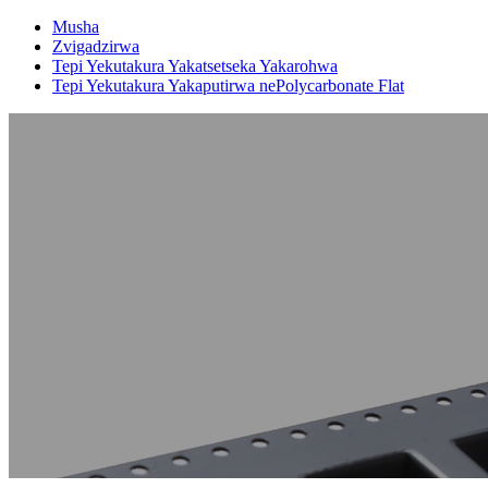
Musha
Zvigadzirwa
Tepi Yekutakura Yakatsetseka Yakarohwa
Tepi Yekutakura Yakaputirwa nePolycarbonate Flat