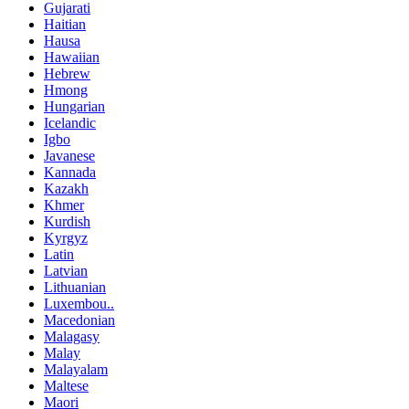
Gujarati
Haitian
Hausa
Hawaiian
Hebrew
Hmong
Hungarian
Icelandic
Igbo
Javanese
Kannada
Kazakh
Khmer
Kurdish
Kyrgyz
Latin
Latvian
Lithuanian
Luxembou..
Macedonian
Malagasy
Malay
Malayalam
Maltese
Maori