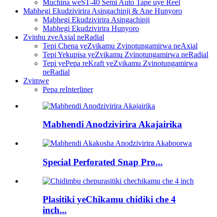
Muchina weST-40 Semi Auto Tape uye Reel
Mabhegi Ekudzivirira Asingachinji & Ane Hunyoro
Mabhegi Ekudzivirira Asingachinji
Mabhegi Ekudzivirira Hunyoro
Zvinhu zveAxial neRadial
Tepi Chena yeZvikamu Zvinotungamirwa neAxial
Tepi Yekupisa yeZvikamu Zvinotungamirwa neRadial
Tepi yePepa reKraft yeZvikamu Zvinotungamirwa
neRadial
Zvimwe
Pepa reInterliner
Mabhendi Anodzivirira Akajairika
Special Perforated Snap Pro...
Plasitiki yeChikamu chidiki che 4
inch...