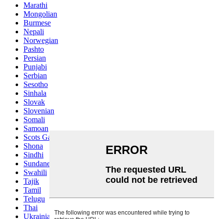
Marathi
Mongolian
Burmese
Nepali
Norwegian
Pashto
Persian
Punjabi
Serbian
Sesotho
Sinhala
Slovak
Slovenian
Somali
Samoan
Scots Gaelic
Shona
Sindhi
Sundanese
Swahili
Tajik
Tamil
Telugu
Thai
Ukrainian