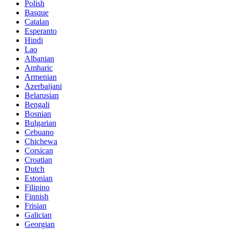
Polish
Basque
Catalan
Esperanto
Hindi
Lao
Albanian
Amharic
Armenian
Azerbaijani
Belarusian
Bengali
Bosnian
Bulgarian
Cebuano
Chichewa
Corsican
Croatian
Dutch
Estonian
Filipino
Finnish
Frisian
Galician
Georgian