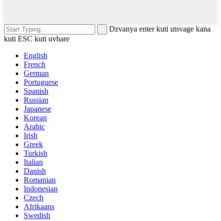
Dzvanya enter kuti utsvage kana
kuti ESC kuti uvhare
English
French
German
Portuguese
Spanish
Russian
Japanese
Korean
Arabic
Irish
Greek
Turkish
Italian
Danish
Romanian
Indonesian
Czech
Afrikaans
Swedish