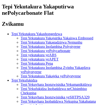
Tepi Yekutakura Yakaputirwa
nePolycarbonate Flat
Zvikamu
Tepi Yekutakura Yakashongedzwa
Tepi Yekutakura Yakajairika Yakaiswa Embossed
Tepi Yekutakura Yakagadzirwa Nemunhu
Tepi Yekutakura Inofambisa Polystyrene
Tepi Yekutakura yePolycarbonate
Tepi yekutakura yeABS
Tepi yekutakura yeAPET
Tepi Yekutakura Pepa
Tepi Yekutakura Inofambisa Zvinhu Yakapfava
yePolystyrene
Tepi Yekutakura Yakajeka yePolystyrene
Tepi Yekufukidza
Tepi Yekuvhara Inonzwisisika Yekumanikidzwa
Tepi Yekufukidza Inobatidzwa neChisimbiso
Chekupisa
Tepi Yekuvhara Inonzwisisika yeSHTPSA329
Tepi Yekuvhara Inobatidzwa Nekupisa Yakabatana