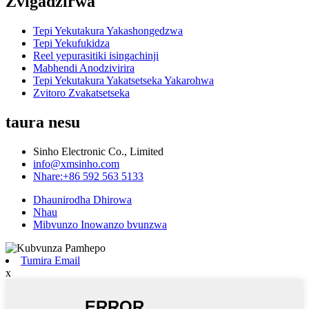
Zvigadzirwa
Tepi Yekutakura Yakashongedzwa
Tepi Yekufukidza
Reel yepurasitiki isingachinji
Mabhendi Anodzivirira
Tepi Yekutakura Yakatsetseka Yakarohwa
Zvitoro Zvakatsetseka
taura nesu
Sinho Electronic Co., Limited
info@xmsinho.com
Nhare:+86 592 563 5133
Dhaunirodha Dhirowa
Nhau
Mibvunzo Inowanzo bvunzwa
Tumira Email
x