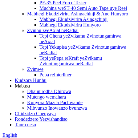
PF-35 Peel Force Tester
Muchina weST-40 Semi Auto Tape uye Reel
Mabhegi Ekudzivirira Asingachinji & Ane Hunyoro
Mabhegi Ekudzivirira Asingachinji
Mabhegi Ekudzivirira Hunyoro
Zvinhu zveAxial neRadial
Tepi Chena yeZvikamu Zvinotungamirwa
neAxial
Tepi Yekupisa yeZvikamu Zvinotungamirwa
neRadial
Tepi yePepa reKraft yeZvikamu
Zvinotungamirwa neRadial
Zvimwe
Pepa reInterliner
Kudzora Hunhu
Mabasa
Dhaunirodha Dhirowa
Mutengo wemahara
Kunyora Mazita Pachivande
Mibvunzo Inowanzo bvunzwa
Chidzidzo Chenyaya
Rondedzero Yezvishandiso
Taura nesu
English