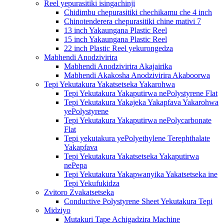
Reel yepurasitiki isingachinji
Chidimbu chepurasitiki chechikamu che 4 inch
Chinotenderera chepurasitiki chine mativi 7
13 inch Yakaungana Plastic Reel
15 inch Yakaungana Plastic Reel
22 inch Plastic Reel yekurongedza
Mabhendi Anodzivirira
Mabhendi Anodzivirira Akajairika
Mabhendi Akakosha Anodzivirira Akaboorwa
Tepi Yekutakura Yakatsetseka Yakarohwa
Tepi Yekutakura Yakaputirwa nePolystyrene Flat
Tepi Yekutakura Yakajeka Yakapfava Yakarohwa
yePolystyrene
Tepi Yekutakura Yakaputirwa nePolycarbonate
Flat
Tepi yekutakura yePolyethylene Terephthalate
Yakapfava
Tepi Yekutakura Yakatsetseka Yakaputirwa
nePepa
Tepi Yekutakura Yakapwanyika Yakatsetseka ine
Tepi Yekufukidza
Zvitoro Zvakatsetseka
Conductive Polystyrene Sheet Yekutakura Tepi
Midziyo
Mutakuri Tape Achigadzira Machine