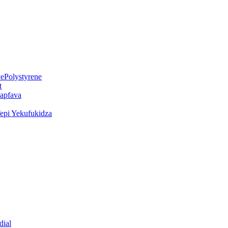
ePolystyrene
t
kapfava
epi Yekufukidza
dial