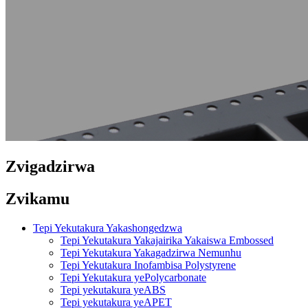
Zvigadzirwa
Zvikamu
Tepi Yekutakura Yakashongedzwa
Tepi Yekutakura Yakajairika Yakaiswa Embossed
Tepi Yekutakura Yakagadzirwa Nemunhu
Tepi Yekutakura Inofambisa Polystyrene
Tepi Yekutakura yePolycarbonate
Tepi yekutakura yeABS
Tepi yekutakura yeAPET