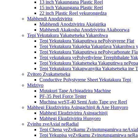
13 inch Yakaungana Plastic Reel
15 inch Yakaungana Plastic Reel
22 inch Plastic Reel yekurongedza
Mabhendi Anodzivirira
Mabhendi Anodzivirira Akajairika
Mabhendi Akakosha Anodzivirira Akaboorwa
Tepi Yekutakura Yakatsetseka Yakarohwa
Tepi Yekutakura Yakaputirwa nePolystyrene Flat
Tepi Yekutakura Yakajeka Yakapfava Yakarohwa y
Tepi Yekutakura Yakaputirwa nePolycarbonate Fla
Tepi yekutakura yePolyethylene Terephthalate Ya
Tepi Yekutakura Yakatsetseka Yakaputirwa nePepa
Tepi Yekutakura Yakapwanyika Yakatsetseka ine T
Zvitoro Zvakatsetseka
Conductive Polystyrene Sheet Yekutakura Tepi
Midziyo
Mutakuri Tape Achigadzira Machine
PF-35 Peel Force Tester
Muchina weST-40 Semi Auto Tape uye Reel
Mabhegi Ekudzivirira Asingachinji & Ane Hunyoro
Mabhegi Ekudzivirira Asingachinji
Mabhegi Ekudzivirira Hunyoro
Zvinhu zveAxial neRadial
Tepi Chena yeZvikamu Zvinotungamirwa neAxial
Tepi Yekupisa yeZvikamu Zvinotungamirwa neRa