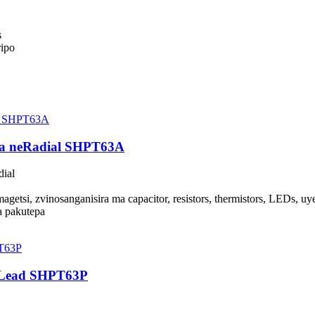
s
ripo
wa neRadial SHPT63A
ial
etsi, zvinosanganisira ma capacitor, resistors, thermistors, LEDs, u
a pakutepa
l Lead SHPT63P