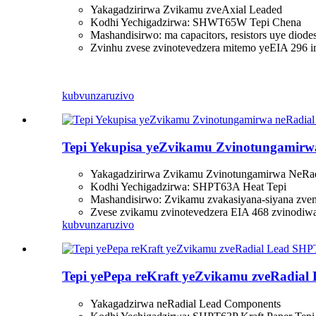
Yakagadzirirwa Zvikamu zveAxial Leaded
Kodhi Yechigadzirwa: SHWT65W Tepi Chena
Mashandisirwo: ma capacitors, resistors uye diode
Zvinhu zvese zvinotevedzera mitemo yeEIA 296 i
kubvunza
ruzivo
Tepi Yekupisa yeZvikamu Zvinotungamir
Yakagadzirirwa Zvikamu Zvinotungamirwa NeRad
Kodhi Yechigadzirwa: SHPT63A Heat Tepi
Mashandisirwo: Zvikamu zvakasiyana-siyana zvemag
Zvese zvikamu zvinotevedzera EIA 468 zvinodiw
kubvunza
ruzivo
Tepi yePepa reKraft yeZvikamu zveRadia
Yakagadzirwa neRadial Lead Components