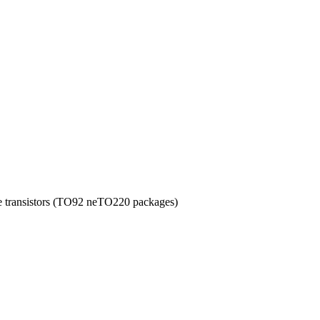
ye transistors (TO92 neTO220 packages)