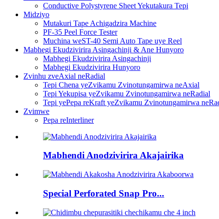
Conductive Polystyrene Sheet Yekutakura Tepi
Midziyo
Mutakuri Tape Achigadzira Machine
PF-35 Peel Force Tester
Muchina weST-40 Semi Auto Tape uye Reel
Mabhegi Ekudzivirira Asingachinji & Ane Hunyoro
Mabhegi Ekudzivirira Asingachinji
Mabhegi Ekudzivirira Hunyoro
Zvinhu zveAxial neRadial
Tepi Chena yeZvikamu Zvinotungamirwa neAxial
Tepi Yekupisa yeZvikamu Zvinotungamirwa neRadial
Tepi yePepa reKraft yeZvikamu Zvinotungamirwa neRad
Zvimwe
Pepa reInterliner
Mabhendi Anodzivirira Akajairika
Special Perforated Snap Pro...