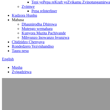
Tepi yePepa reKraft yeZvikamu Zvinotungamirwa
Zvimwe
Pepa reInterliner
Kudzora Hunhu
Mabasa
Dhaunirodha Dhirowa
Mutengo wemahara
Kunyora Mazita Pachivande
Mibvunzo Inowanzo bvunzwa
Chidzidzo Chenyaya
Rondedzero Yezvishandiso
Taura nesu
English
Musha
Zvigadzirwa