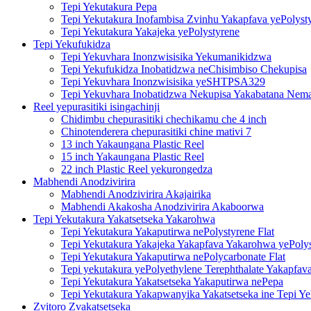
Tepi Yekutakura Pepa
Tepi Yekutakura Inofambisa Zvinhu Yakapfava yePolyst
Tepi Yekutakura Yakajeka yePolystyrene
Tepi Yekufukidza
Tepi Yekuvhara Inonzwisisika Yekumanikidzwa
Tepi Yekufukidza Inobatidzwa neChisimbiso Chekupisa
Tepi Yekuvhara Inonzwisisika yeSHTPSA329
Tepi Yekuvhara Inobatidzwa Nekupisa Yakabatana Nemat
Reel yepurasitiki isingachinji
Chidimbu chepurasitiki chechikamu che 4 inch
Chinotenderera chepurasitiki chine mativi 7
13 inch Yakaungana Plastic Reel
15 inch Yakaungana Plastic Reel
22 inch Plastic Reel yekurongedza
Mabhendi Anodzivirira
Mabhendi Anodzivirira Akajairika
Mabhendi Akakosha Anodzivirira Akaboorwa
Tepi Yekutakura Yakatsetseka Yakarohwa
Tepi Yekutakura Yakaputirwa nePolystyrene Flat
Tepi Yekutakura Yakajeka Yakapfava Yakarohwa yePoly
Tepi Yekutakura Yakaputirwa nePolycarbonate Flat
Tepi yekutakura yePolyethylene Terephthalate Yakapfav
Tepi Yekutakura Yakatsetseka Yakaputirwa nePepa
Tepi Yekutakura Yakapwanyika Yakatsetseka ine Tepi Y
Zvitoro Zvakatsetseka