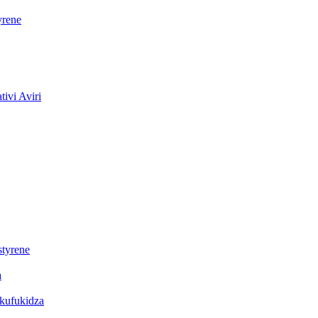
yrene
ivi Aviri
styrene
a
ekufukidza