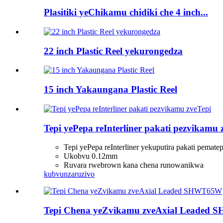
Plasitiki yeChikamu chidiki che 4 inch...
22 inch Plastic Reel yekurongedza
15 inch Yakaungana Plastic Reel
Tepi yePepa reInterliner pakati pezvikamu 
Tepi yePepa reInterliner yekuputira pakati pematep
Ukobvu 0.12mm
Ruvara rwebrown kana chena runowanikwa
kubvunza
ruzivo
Tepi Chena yeZvikamu zveAxial Leaded