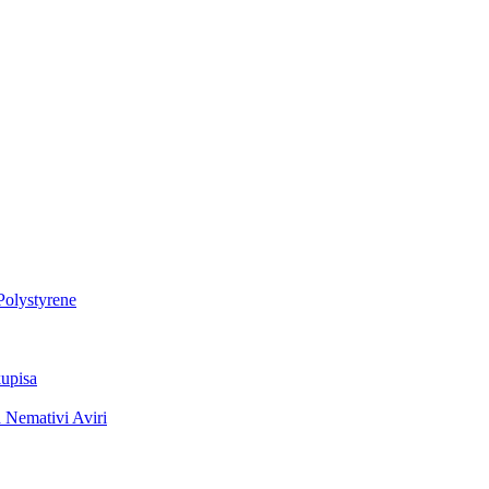
Polystyrene
upisa
 Nemativi Aviri