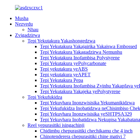
Musha
Nezvedu
Nhau
Zvigadzirwa
Tepi Yekutakura Yakashongedzwa
Tepi Yekutakura Yakajairika Yakaiswa Embossed
Tepi Yekutakura Yakagadzirwa Nemunhu
Tepi Yekutakura Inofambisa Polystyrene
Tepi Yekutakura yePolycarbonate
Tepi yekutakura yeABS
Tepi yekutakura yeAPET
Tepi Yekutakura Pepa
Tepi Yekutakura Inofambisa Zvinhu Yakapfava ye
Tepi Yekutakura Yakajeka yePolystyrene
Tepi Yekufukidza
Tepi Yekuvhara Inonzwisisika Yekumanikidzwa
Tepi Yekufukidza Inobatidzwa neChisimbiso Chek
Tepi Yekuvhara Inonzwisisika yeSHTPSA329
Tepi Yekuvhara Inobatidzwa Nekupisa Yakabatana
Reel yepurasitiki isingachinji
Chidimbu chepurasitiki chechikamu che 4 inch
Chinotenderera chepurasitiki chine mativi 7