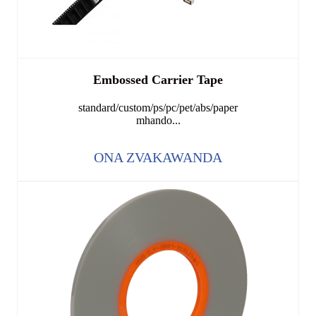
Embossed Carrier Tape
standard/custom/ps/pc/pet/abs/paper
mhando...
ONA ZVAKAWANDA