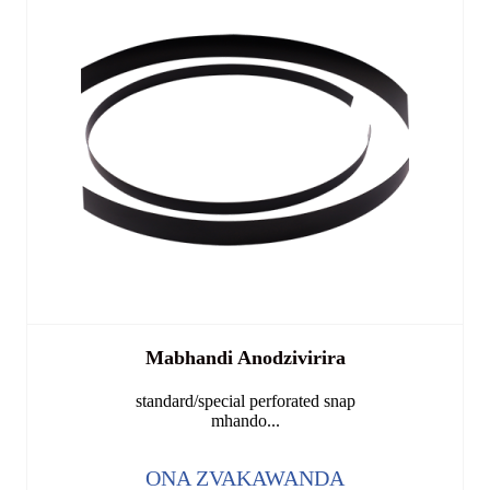
Mabhandi Anodzivirira
standard/special perforated snap
mhando...
ONA ZVAKAWANDA