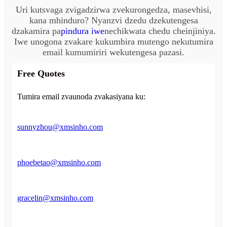
Uri kutsvaga zvigadzirwa zvekurongedza, masevhisi,
kana mhinduro? Nyanzvi dzedu dzekutengesa
dzakamira pa
pindura iwe
nechikwata chedu cheinjiniya.
Iwe unogona zvakare kukumbira mutengo nekutumira
email kumumiriri wekutengesa pazasi.
Free Quotes
Tumira email zvaunoda zvakasiyana ku:
sunnyzhou@xmsinho.com
phoebetao@xmsinho.com
gracelin@xmsinho.com