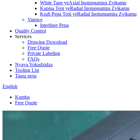
White Tape yeAxial Inotungamira Zvikamu
Kupisa Tepi yeRadial Inotungamira Zvikamu
Kraft Pepa Tepi yeRadial Inotungamira Zvikamu
Vamwe
Interliner Pepa
Quality Control
Services
Drawing Download
Free Quote
Private Labeling
FAQs
Nyaya Yokudzidza
Tooling List
Taura nesu
English
Kumba
Free Quote