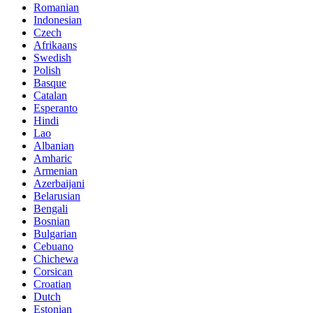
Romanian
Indonesian
Czech
Afrikaans
Swedish
Polish
Basque
Catalan
Esperanto
Hindi
Lao
Albanian
Amharic
Armenian
Azerbaijani
Belarusian
Bengali
Bosnian
Bulgarian
Cebuano
Chichewa
Corsican
Croatian
Dutch
Estonian