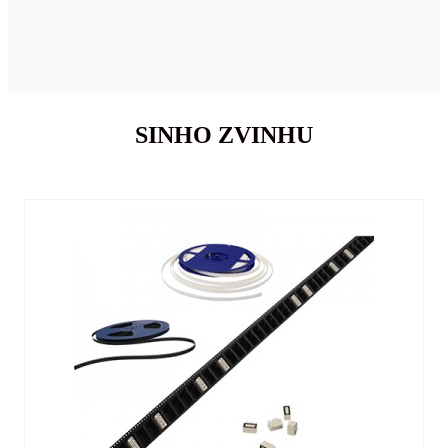
SINHO ZVINHU