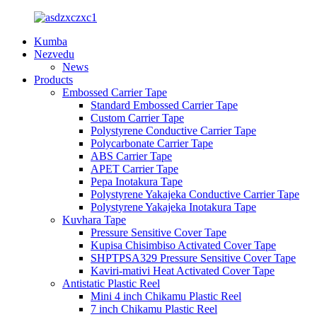
Kumba
Nezvedu
News
Products
Embossed Carrier Tape
Standard Embossed Carrier Tape
Custom Carrier Tape
Polystyrene Conductive Carrier Tape
Polycarbonate Carrier Tape
ABS Carrier Tape
APET Carrier Tape
Pepa Inotakura Tape
Polystyrene Yakajeka Conductive Carrier Tape
Polystyrene Yakajeka Inotakura Tape
Kuvhara Tape
Pressure Sensitive Cover Tape
Kupisa Chisimbiso Activated Cover Tape
SHPTPSA329 Pressure Sensitive Cover Tape
Kaviri-mativi Heat Activated Cover Tape
Antistatic Plastic Reel
Mini 4 inch Chikamu Plastic Reel
7 inch Chikamu Plastic Reel