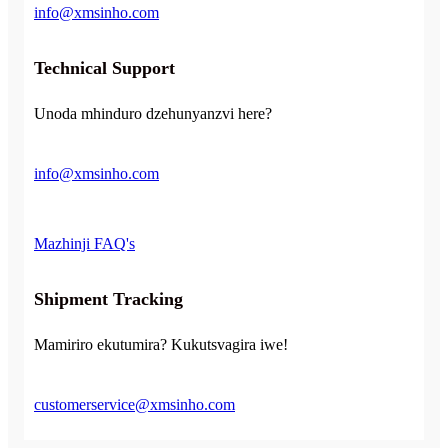
info@xmsinho.com
Technical Support
Unoda mhinduro dzehunyanzvi here?
info@xmsinho.com
Mazhinji FAQ's
Shipment Tracking
Mamiriro ekutumira? Kukutsvagira iwe!
customerservice@xmsinho.com