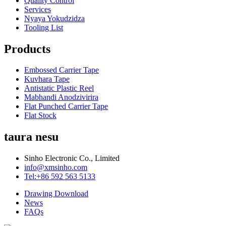
Quality Control
Services
Nyaya Yokudzidza
Tooling List
Products
Embossed Carrier Tape
Kuvhara Tape
Antistatic Plastic Reel
Mabhandi Anodzivirira
Flat Punched Carrier Tape
Flat Stock
taura nesu
Sinho Electronic Co., Limited
info@xmsinho.com
Tel:+86 592 563 5133
Drawing Download
News
FAQs