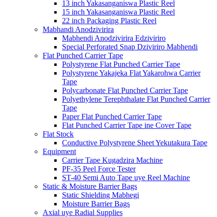
13 inch Yakasanganiswa Plastic Reel
15 inch Yakasanganiswa Plastic Reel
22 inch Packaging Plastic Reel
Mabhandi Anodzivirira
Mabhendi Anodzivirira Edziviriro
Special Perforated Snap Dziviriro Mabhendi
Flat Punched Carrier Tape
Polystyrene Flat Punched Carrier Tape
Polystyrene Yakajeka Flat Yakarohwa Carrier
Tape
Polycarbonate Flat Punched Carrier Tape
Polyethylene Terephthalate Flat Punched Carrier
Tape
Paper Flat Punched Carrier Tape
Flat Punched Carrier Tape ine Cover Tape
Flat Stock
Conductive Polystyrene Sheet Yekutakura Tape
Equipment
Carrier Tape Kugadzira Machine
PF-35 Peel Force Tester
ST-40 Semi Auto Tape uye Reel Machine
Static & Moisture Barrier Bags
Static Shielding Mabhegi
Moisture Barrier Bags
Axial uye Radial Supplies