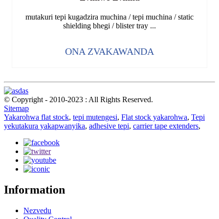
mutakuri tepi kugadzira muchina / tepi muchina / static
shielding bhegi / blister tray ...
ONA ZVAKAWANDA
© Copyright - 2010-2023 : All Rights Reserved.
Sitemap
Yakarohwa flat stock
,
tepi mutengesi
,
Flat stock yakarohwa
,
Tepi
yekutakura yakapwanyika
,
adhesive tepi
,
carrier tape extenders
,
Information
Nezvedu