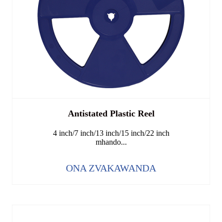
Antistated Plastic Reel
4 inch/7 inch/13 inch/15 inch/22 inch
mhando...
ONA ZVAKAWANDA