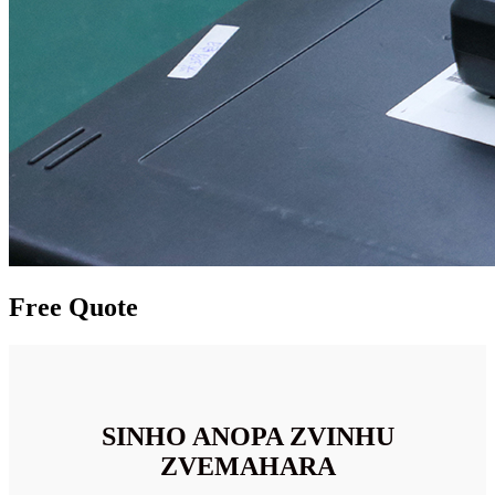
Free Quote
SINHO ANOPA ZVINHU
ZVEMAHARA