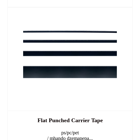
Flat Punched Carrier Tape
ps/pc/pet
/ mhando dzemapepa...