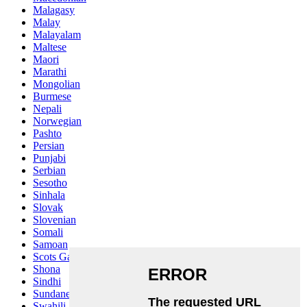
Malagasy
Malay
Malayalam
Maltese
Maori
Marathi
Mongolian
Burmese
Nepali
Norwegian
Pashto
Persian
Punjabi
Serbian
Sesotho
Sinhala
Slovak
Slovenian
Somali
Samoan
Scots Gaelic
Shona
Sindhi
Sundanese
Swahili