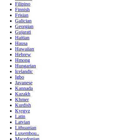
Filipino
Finnish
Frisian
Galician
Georgian
Gujarati
Haitian
Hausa
Hawaiian
Hebrew
Hmong
Hungarian
Icelandic
Igbo
Javanese
Kannada
Kazakh
Khmer
Kurdish
Kyrgyz
Latin
Latvian
Lithuanian
Luxembou..
Macedonian