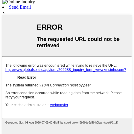
Send Email
x