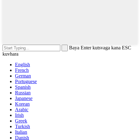
Baya Enter kutsvaga kana ESC
kuvhara
English
French
German
Portuguese
Spanish
Russian
Japanese
Korean
Arabic
Irish
Greek
Turkish
Italian
Danish