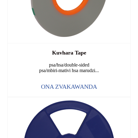
Kuvhara Tape
psa/hsa/double-sided
psa/mbiri-mativi hsa marudzi...
ONA ZVAKAWANDA