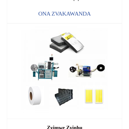
ONA ZVAKAWANDA
Zvimwe Zvinhu