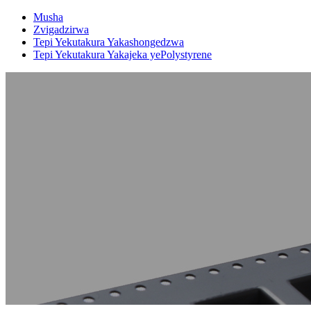
Musha
Zvigadzirwa
Tepi Yekutakura Yakashongedzwa
Tepi Yekutakura Yakajeka yePolystyrene