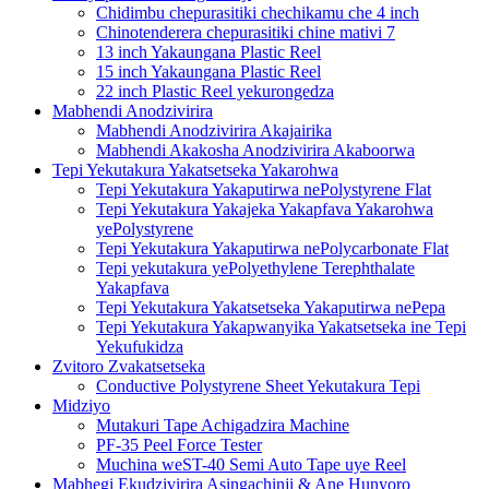
Chidimbu chepurasitiki chechikamu che 4 inch
Chinotenderera chepurasitiki chine mativi 7
13 inch Yakaungana Plastic Reel
15 inch Yakaungana Plastic Reel
22 inch Plastic Reel yekurongedza
Mabhendi Anodzivirira
Mabhendi Anodzivirira Akajairika
Mabhendi Akakosha Anodzivirira Akaboorwa
Tepi Yekutakura Yakatsetseka Yakarohwa
Tepi Yekutakura Yakaputirwa nePolystyrene Flat
Tepi Yekutakura Yakajeka Yakapfava Yakarohwa
yePolystyrene
Tepi Yekutakura Yakaputirwa nePolycarbonate Flat
Tepi yekutakura yePolyethylene Terephthalate
Yakapfava
Tepi Yekutakura Yakatsetseka Yakaputirwa nePepa
Tepi Yekutakura Yakapwanyika Yakatsetseka ine Tepi
Yekufukidza
Zvitoro Zvakatsetseka
Conductive Polystyrene Sheet Yekutakura Tepi
Midziyo
Mutakuri Tape Achigadzira Machine
PF-35 Peel Force Tester
Muchina weST-40 Semi Auto Tape uye Reel
Mabhegi Ekudzivirira Asingachinji & Ane Hunyoro