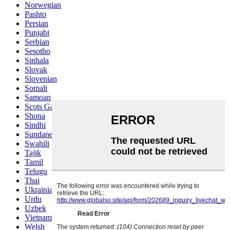
Norwegian
Pashto
Persian
Punjabi
Serbian
Sesotho
Sinhala
Slovak
Slovenian
Somali
Samoan
Scots Gaelic
Shona
Sindhi
Sundanese
Swahili
Tajik
Tamil
Telugu
Thai
Ukrainian
Urdu
Uzbek
Vietnamese
Welsh