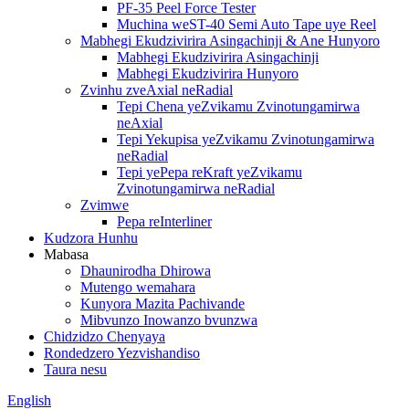
PF-35 Peel Force Tester
Muchina weST-40 Semi Auto Tape uye Reel
Mabhegi Ekudzivirira Asingachinji & Ane Hunyoro
Mabhegi Ekudzivirira Asingachinji
Mabhegi Ekudzivirira Hunyoro
Zvinhu zveAxial neRadial
Tepi Chena yeZvikamu Zvinotungamirwa
neAxial
Tepi Yekupisa yeZvikamu Zvinotungamirwa
neRadial
Tepi yePepa reKraft yeZvikamu
Zvinotungamirwa neRadial
Zvimwe
Pepa reInterliner
Kudzora Hunhu
Mabasa
Dhaunirodha Dhirowa
Mutengo wemahara
Kunyora Mazita Pachivande
Mibvunzo Inowanzo bvunzwa
Chidzidzo Chenyaya
Rondedzero Yezvishandiso
Taura nesu
English