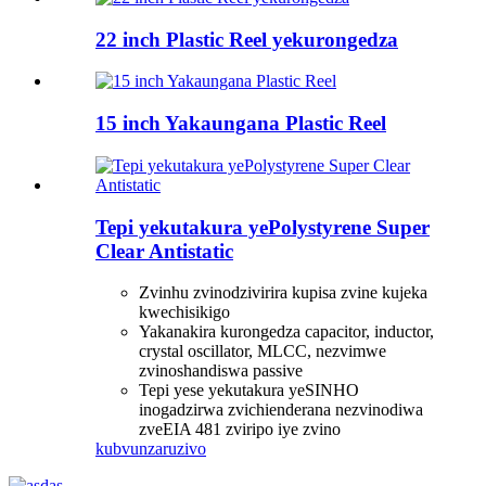
22 inch Plastic Reel yekurongedza
15 inch Yakaungana Plastic Reel
Tepi yekutakura yePolystyrene Super
Clear Antistatic
Zvinhu zvinodzivirira kupisa zvine kujeka
kwechisikigo
Yakanakira kurongedza capacitor, inductor,
crystal oscillator, MLCC, nezvimwe
zvinoshandiswa passive
Tepi yese yekutakura yeSINHO
inogadzirwa zvichienderana nezvinodiwa
zveEIA 481 zviripo iye zvino
kubvunza
ruzivo