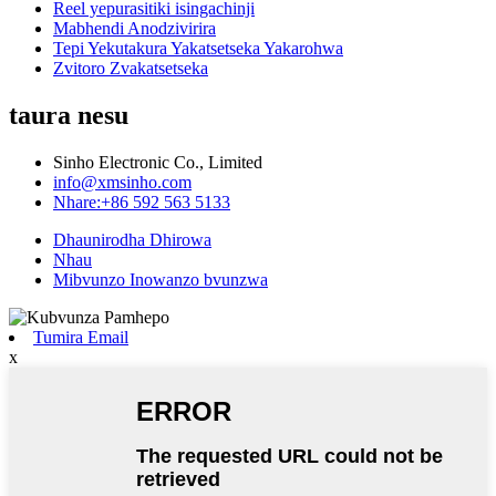
Reel yepurasitiki isingachinji
Mabhendi Anodzivirira
Tepi Yekutakura Yakatsetseka Yakarohwa
Zvitoro Zvakatsetseka
taura nesu
Sinho Electronic Co., Limited
info@xmsinho.com
Nhare:+86 592 563 5133
Dhaunirodha Dhirowa
Nhau
Mibvunzo Inowanzo bvunzwa
Tumira Email
x