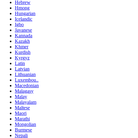
Hebrew
Hmong
Hungarian
Icelandic
Igbo
Javanese
Kannada
Kazakh
Khmer
Kurdish
Kyrgyz
Latin
Latvian
Lithuanian
Luxembou..
Macedonian
Malagasy
Malay
Malayalam
Maltese
Maori
Marathi
Mongolian
Burmese
Nepali