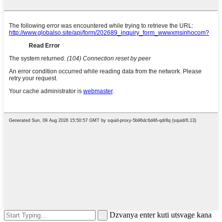
Dzvanya enter kuti utsvage kana