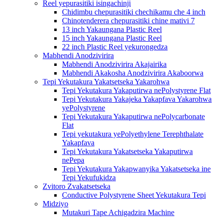
Reel yepurasitiki isingachinji
Chidimbu chepurasitiki chechikamu che 4 inch
Chinotenderera chepurasitiki chine mativi 7
13 inch Yakaungana Plastic Reel
15 inch Yakaungana Plastic Reel
22 inch Plastic Reel yekurongedza
Mabhendi Anodzivirira
Mabhendi Anodzivirira Akajairika
Mabhendi Akakosha Anodzivirira Akaboorwa
Tepi Yekutakura Yakatsetseka Yakarohwa
Tepi Yekutakura Yakaputirwa nePolystyrene Flat
Tepi Yekutakura Yakajeka Yakapfava Yakarohwa
yePolystyrene
Tepi Yekutakura Yakaputirwa nePolycarbonate
Flat
Tepi yekutakura yePolyethylene Terephthalate
Yakapfava
Tepi Yekutakura Yakatsetseka Yakaputirwa
nePepa
Tepi Yekutakura Yakapwanyika Yakatsetseka ine
Tepi Yekufukidza
Zvitoro Zvakatsetseka
Conductive Polystyrene Sheet Yekutakura Tepi
Midziyo
Mutakuri Tape Achigadzira Machine