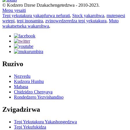
© Kodzero Dzese Dzakachengetedzwa - 2010-2023.
Mepu yesaiti
Tepi yekutakura yakapfurwa nefurati
,
Stock yakarohwa
,
mutengesi
wetepi
,
tepi inonamira
,
zvinowedzeredza tepi yekutakura
,
Muto
wakatsetseka wakarohwa
,
Ruzivo
Nezvedu
Kudzora Hunhu
Mabasa
Chidzidzo Chenyaya
Rondedzero Yezvishandiso
Zvigadzirwa
Tepi Yekutakura Yakashongedzwa
Tepi Yekufukidza