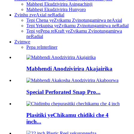
Mabhegi Ekudzivirira Asingachinji
Mabhegi Ekudzivirira Hunyoro
Zvinhu zveAxial neRadial
Tepi Chena yeZvikamu Zvinotungamirwa neAxial
Tepi Yekupisa yeZvikamu Zvinotungamirwa neRadial
Tepi yePepa reKraft yeZvikamu Zvinotungamirwa
neRadial
Zvimwe
Pepa reInterliner
Mabhendi Anodzivirira Akajairika
Special Perforated Snap Pro...
Plasitiki yeChikamu chidiki che 4
inch...