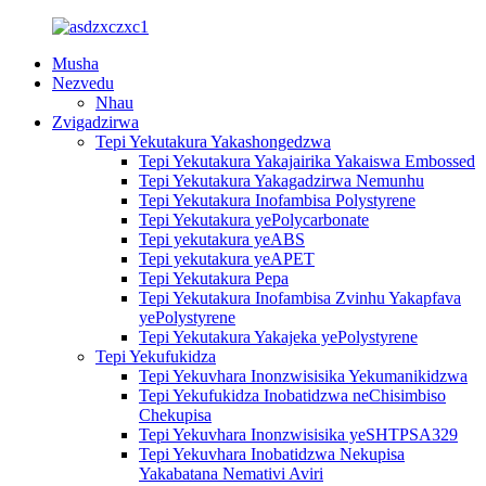
Musha
Nezvedu
Nhau
Zvigadzirwa
Tepi Yekutakura Yakashongedzwa
Tepi Yekutakura Yakajairika Yakaiswa Embossed
Tepi Yekutakura Yakagadzirwa Nemunhu
Tepi Yekutakura Inofambisa Polystyrene
Tepi Yekutakura yePolycarbonate
Tepi yekutakura yeABS
Tepi yekutakura yeAPET
Tepi Yekutakura Pepa
Tepi Yekutakura Inofambisa Zvinhu Yakapfava
yePolystyrene
Tepi Yekutakura Yakajeka yePolystyrene
Tepi Yekufukidza
Tepi Yekuvhara Inonzwisisika Yekumanikidzwa
Tepi Yekufukidza Inobatidzwa neChisimbiso
Chekupisa
Tepi Yekuvhara Inonzwisisika yeSHTPSA329
Tepi Yekuvhara Inobatidzwa Nekupisa
Yakabatana Nemativi Aviri