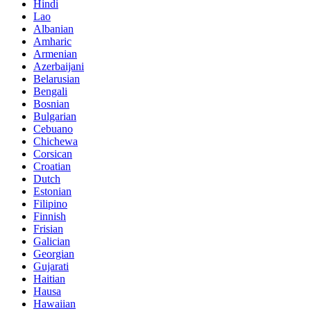
Hindi
Lao
Albanian
Amharic
Armenian
Azerbaijani
Belarusian
Bengali
Bosnian
Bulgarian
Cebuano
Chichewa
Corsican
Croatian
Dutch
Estonian
Filipino
Finnish
Frisian
Galician
Georgian
Gujarati
Haitian
Hausa
Hawaiian