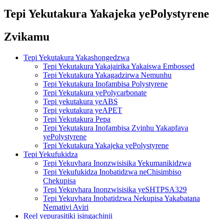
Tepi Yekutakura Yakajeka yePolystyrene
Zvikamu
Tepi Yekutakura Yakashongedzwa
Tepi Yekutakura Yakajairika Yakaiswa Embossed
Tepi Yekutakura Yakagadzirwa Nemunhu
Tepi Yekutakura Inofambisa Polystyrene
Tepi Yekutakura yePolycarbonate
Tepi yekutakura yeABS
Tepi yekutakura yeAPET
Tepi Yekutakura Pepa
Tepi Yekutakura Inofambisa Zvinhu Yakapfava
yePolystyrene
Tepi Yekutakura Yakajeka yePolystyrene
Tepi Yekufukidza
Tepi Yekuvhara Inonzwisisika Yekumanikidzwa
Tepi Yekufukidza Inobatidzwa neChisimbiso
Chekupisa
Tepi Yekuvhara Inonzwisisika yeSHTPSA329
Tepi Yekuvhara Inobatidzwa Nekupisa Yakabatana
Nemativi Aviri
Reel yepurasitiki isingachinji