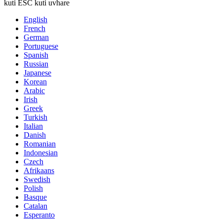
kuti ESC kuti uvhare
English
French
German
Portuguese
Spanish
Russian
Japanese
Korean
Arabic
Irish
Greek
Turkish
Italian
Danish
Romanian
Indonesian
Czech
Afrikaans
Swedish
Polish
Basque
Catalan
Esperanto