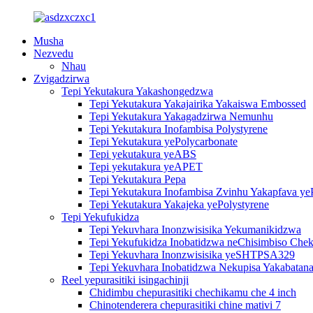
Musha
Nezvedu
Nhau
Zvigadzirwa
Tepi Yekutakura Yakashongedzwa
Tepi Yekutakura Yakajairika Yakaiswa Embossed
Tepi Yekutakura Yakagadzirwa Nemunhu
Tepi Yekutakura Inofambisa Polystyrene
Tepi Yekutakura yePolycarbonate
Tepi yekutakura yeABS
Tepi yekutakura yeAPET
Tepi Yekutakura Pepa
Tepi Yekutakura Inofambisa Zvinhu Yakapfava ye
Tepi Yekutakura Yakajeka yePolystyrene
Tepi Yekufukidza
Tepi Yekuvhara Inonzwisisika Yekumanikidzwa
Tepi Yekufukidza Inobatidzwa neChisimbiso Chek
Tepi Yekuvhara Inonzwisisika yeSHTPSA329
Tepi Yekuvhara Inobatidzwa Nekupisa Yakabatana
Reel yepurasitiki isingachinji
Chidimbu chepurasitiki chechikamu che 4 inch
Chinotenderera chepurasitiki chine mativi 7