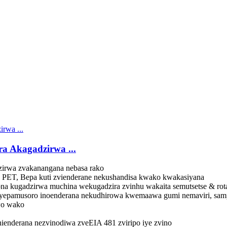
a Akagadzirwa ...
zirwa zvakanangana nebasa rako
PET, Bepa kuti zvienderane nekushandisa kwako kwakasiyana
kugadzirwa muchina wekugadzira zvinhu wakaita semutsetse & rotar
yepamusoro inoenderana nekudhirowa kwemaawa gumi nemaviri, sam
o wako
ienderana nezvinodiwa zveEIA 481 zviripo iye zvino