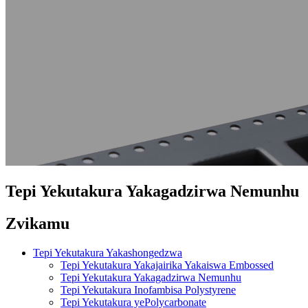
Tepi Yekutakura Yakagadzirwa Nemunhu
Zvikamu
Tepi Yekutakura Yakashongedzwa
Tepi Yekutakura Yakajairika Yakaiswa Embossed
Tepi Yekutakura Yakagadzirwa Nemunhu
Tepi Yekutakura Inofambisa Polystyrene
Tepi Yekutakura yePolycarbonate