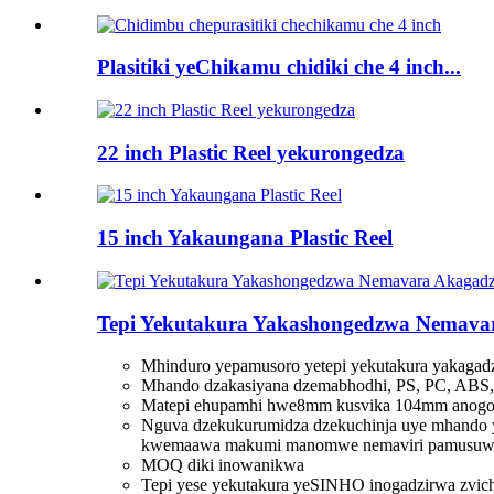
Plasitiki yeChikamu chidiki che 4 inch...
22 inch Plastic Reel yekurongedza
15 inch Yakaungana Plastic Reel
Tepi Yekutakura Yakashongedzwa Nemavar
Mhinduro yepamusoro yetepi yekutakura yakagad
Mhando dzakasiyana dzemabhodhi, PS, PC, ABS, 
Matepi ehupamhi hwe8mm kusvika 104mm anogona 
Nguva dzekukurumidza dzekuchinja uye mhando 
kwemaawa makumi manomwe nemaviri pamusuw
MOQ diki inowanikwa
Tepi yese yekutakura yeSINHO inogadzirwa zvich