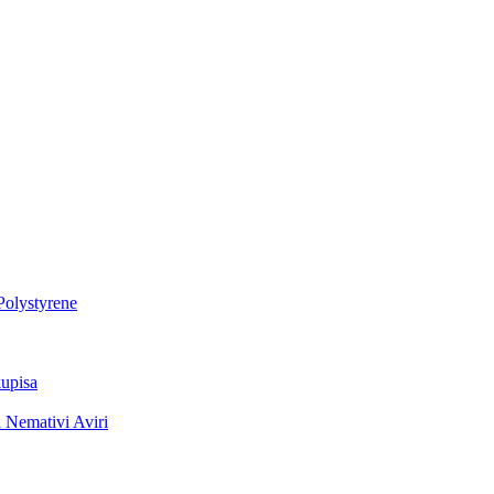
Polystyrene
upisa
 Nemativi Aviri