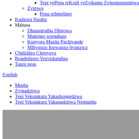
Tepi yePepa reKraft yeZvikamu Zvinotungamirwa
Zvimwe
Pepa reInterliner
Kudzora Hunhu
Mabasa
Dhaunirodha Dhirowa
Mutengo wemahara
Kunyora Mazita Pachivande
Mibvunzo Inowanzo bvunzwa
Chidzidzo Chenyaya
Rondedzero Yezvishandiso
Taura nesu
English
Musha
Zvigadzirwa
Tepi Yekutakura Yakashongedzwa
Tepi Yekutakura Yakagadzirwa Nemunhu