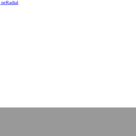
 neRadial