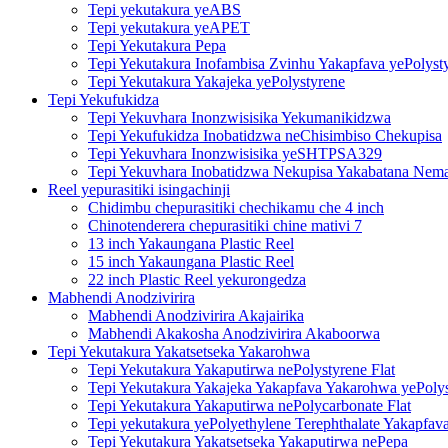
Tepi yekutakura yeABS
Tepi yekutakura yeAPET
Tepi Yekutakura Pepa
Tepi Yekutakura Inofambisa Zvinhu Yakapfava yePolyst
Tepi Yekutakura Yakajeka yePolystyrene
Tepi Yekufukidza
Tepi Yekuvhara Inonzwisisika Yekumanikidzwa
Tepi Yekufukidza Inobatidzwa neChisimbiso Chekupisa
Tepi Yekuvhara Inonzwisisika yeSHTPSA329
Tepi Yekuvhara Inobatidzwa Nekupisa Yakabatana Nemat
Reel yepurasitiki isingachinji
Chidimbu chepurasitiki chechikamu che 4 inch
Chinotenderera chepurasitiki chine mativi 7
13 inch Yakaungana Plastic Reel
15 inch Yakaungana Plastic Reel
22 inch Plastic Reel yekurongedza
Mabhendi Anodzivirira
Mabhendi Anodzivirira Akajairika
Mabhendi Akakosha Anodzivirira Akaboorwa
Tepi Yekutakura Yakatsetseka Yakarohwa
Tepi Yekutakura Yakaputirwa nePolystyrene Flat
Tepi Yekutakura Yakajeka Yakapfava Yakarohwa yePoly
Tepi Yekutakura Yakaputirwa nePolycarbonate Flat
Tepi yekutakura yePolyethylene Terephthalate Yakapfav
Tepi Yekutakura Yakatsetseka Yakaputirwa nePepa