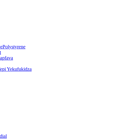
ePolystyrene
t
kapfava
epi Yekufukidza
dial