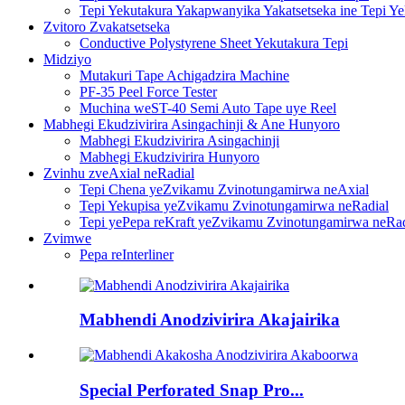
Tepi Yekutakura Yakapwanyika Yakatsetseka ine Tepi Y
Zvitoro Zvakatsetseka
Conductive Polystyrene Sheet Yekutakura Tepi
Midziyo
Mutakuri Tape Achigadzira Machine
PF-35 Peel Force Tester
Muchina weST-40 Semi Auto Tape uye Reel
Mabhegi Ekudzivirira Asingachinji & Ane Hunyoro
Mabhegi Ekudzivirira Asingachinji
Mabhegi Ekudzivirira Hunyoro
Zvinhu zveAxial neRadial
Tepi Chena yeZvikamu Zvinotungamirwa neAxial
Tepi Yekupisa yeZvikamu Zvinotungamirwa neRadial
Tepi yePepa reKraft yeZvikamu Zvinotungamirwa neRad
Zvimwe
Pepa reInterliner
Mabhendi Anodzivirira Akajairika
Special Perforated Snap Pro...