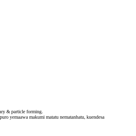
y & particle forming.
puro yemaawa makumi matatu nematanhatu, kuendesa