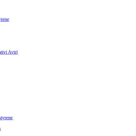
yrene
ivi Aviri
styrene
a