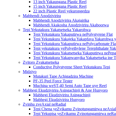
13 inch Yakaungana Plastic Reel
15 inch Yakaungana Plastic Reel
22 inch Plastic Reel yekurongedza
Mabhendi Anodzivirira
Mabhendi Anodzivirira Akajairika
Mabhendi Akakosha Anodzivirira Akaboorwa
Tepi Yekutakura Yakatsetseka Yakarohwa
Tepi Yekutakura Yakaputirwa nePolystyrene Flat
Tepi Yekutakura Yakajeka Yakapfava Yakarohwa y
Tepi Yekutakura Yakaputirwa nePolycarbonate Fla
Tepi yekutakura yePolyethylene Terephthalate Ya
Tepi Yekutakura Yakatsetseka Yakaputirwa nePepa
Tepi Yekutakura Yakapwanyika Yakatsetseka ine T
Zvitoro Zvakatsetseka
Conductive Polystyrene Sheet Yekutakura Tepi
Midziyo
Mutakuri Tape Achigadzira Machine
PF-35 Peel Force Tester
Muchina weST-40 Semi Auto Tape uye Reel
Mabhegi Ekudzivirira Asingachinji & Ane Hunyoro
Mabhegi Ekudzivirira Asingachinji
Mabhegi Ekudzivirira Hunyoro
Zvinhu zveAxial neRadial
Tepi Chena yeZvikamu Zvinotungamirwa neAxial
Tepi Yekupisa yeZvikamu Zvinotungamirwa neRa