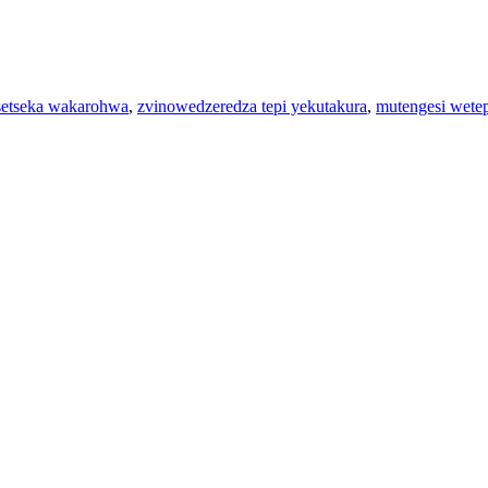
setseka wakarohwa
,
zvinowedzeredza tepi yekutakura
,
mutengesi wete