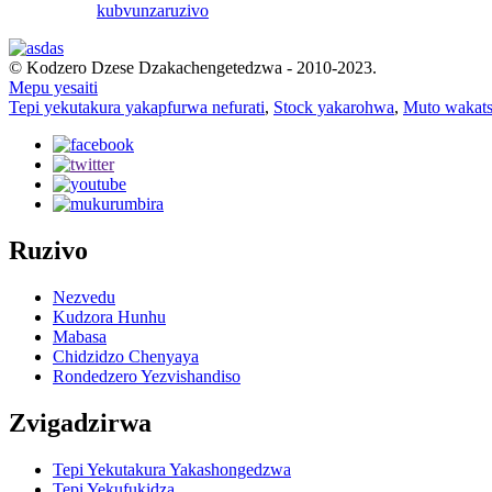
kubvunza
ruzivo
© Kodzero Dzese Dzakachengetedzwa - 2010-2023.
Mepu yesaiti
Tepi yekutakura yakapfurwa nefurati
,
Stock yakarohwa
,
Muto wakat
Ruzivo
Nezvedu
Kudzora Hunhu
Mabasa
Chidzidzo Chenyaya
Rondedzero Yezvishandiso
Zvigadzirwa
Tepi Yekutakura Yakashongedzwa
Tepi Yekufukidza