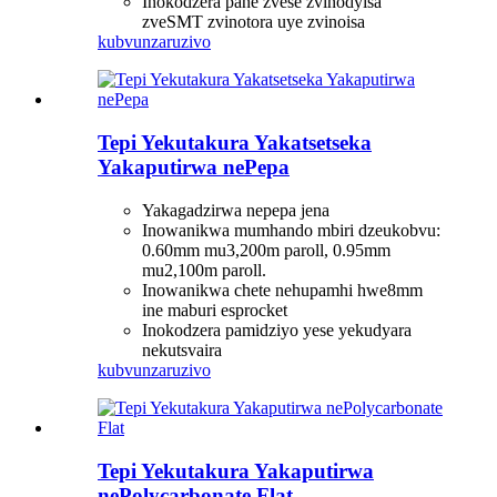
Inokodzera pane zvese zvinodyisa
zveSMT zvinotora uye zvinoisa
kubvunza
ruzivo
Tepi Yekutakura Yakatsetseka
Yakaputirwa nePepa
Yakagadzirwa nepepa jena
Inowanikwa mumhando mbiri dzeukobvu:
0.60mm mu3,200m paroll, 0.95mm
mu2,100m paroll.
Inowanikwa chete nehupamhi hwe8mm
ine maburi esprocket
Inokodzera pamidziyo yese yekudyara
nekutsvaira
kubvunza
ruzivo
Tepi Yekutakura Yakaputirwa
nePolycarbonate Flat