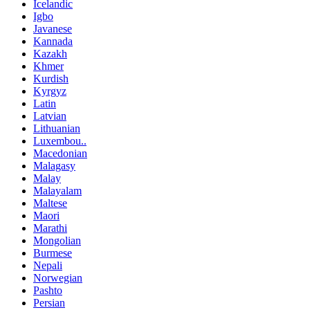
Icelandic
Igbo
Javanese
Kannada
Kazakh
Khmer
Kurdish
Kyrgyz
Latin
Latvian
Lithuanian
Luxembou..
Macedonian
Malagasy
Malay
Malayalam
Maltese
Maori
Marathi
Mongolian
Burmese
Nepali
Norwegian
Pashto
Persian