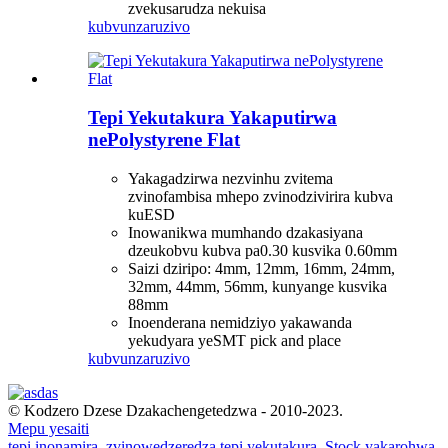
zvekusarudza nekuisa
kubvunza
ruzivo
Tepi Yekutakura Yakaputirwa
nePolystyrene Flat
Yakagadzirwa nezvinhu zvitema
zvinofambisa mhepo zvinodzivirira kubva
kuESD
Inowanikwa mumhando dzakasiyana
dzeukobvu kubva pa0.30 kusvika 0.60mm
Saizi dziripo: 4mm, 12mm, 16mm, 24mm,
32mm, 44mm, 56mm, kunyange kusvika
88mm
Inoenderana nemidziyo yakawanda
yekudyara yeSMT pick and place
kubvunza
ruzivo
© Kodzero Dzese Dzakachengetedzwa - 2010-2023.
Mepu yesaiti
tepi inonamira
,
zvinowedzeredza tepi yekutakura
,
Stock yakarohwa
,