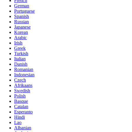
French
German
Portuguese
Spanish
Russian
Japanese
Korean
Arabic
Irish
Greek
Turkish
Italian
Danish
Romanian
Indonesian
Czech
Afrikaans
Swedish
Polish
Basque
Catalan
Esperanto
Hindi
Lao
Albanian