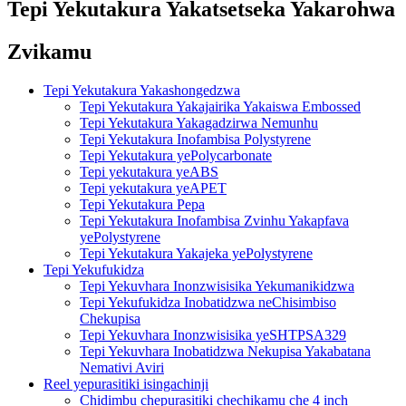
Tepi Yekutakura Yakatsetseka Yakarohwa
Zvikamu
Tepi Yekutakura Yakashongedzwa
Tepi Yekutakura Yakajairika Yakaiswa Embossed
Tepi Yekutakura Yakagadzirwa Nemunhu
Tepi Yekutakura Inofambisa Polystyrene
Tepi Yekutakura yePolycarbonate
Tepi yekutakura yeABS
Tepi yekutakura yeAPET
Tepi Yekutakura Pepa
Tepi Yekutakura Inofambisa Zvinhu Yakapfava
yePolystyrene
Tepi Yekutakura Yakajeka yePolystyrene
Tepi Yekufukidza
Tepi Yekuvhara Inonzwisisika Yekumanikidzwa
Tepi Yekufukidza Inobatidzwa neChisimbiso
Chekupisa
Tepi Yekuvhara Inonzwisisika yeSHTPSA329
Tepi Yekuvhara Inobatidzwa Nekupisa Yakabatana
Nemativi Aviri
Reel yepurasitiki isingachinji
Chidimbu chepurasitiki chechikamu che 4 inch