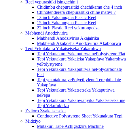
Reel yepurasitiki isingachinji
Chidimbu chepurasitiki chechikamu che 4 inch
Chinotenderera chepurasitiki chine mativi 7
13 inch Yakaungana Plastic Reel
15 inch Yakaungana Plastic Reel
22 inch Plastic Reel yekurongedza
Mabhendi Anodzivirira
Mabhendi Anodzivirira Akajairika
Mabhendi Akakosha Anodzivirira Akaboorwa
Tepi Yekutakura Yakatsetseka Yakarohwa
Tepi Yekutakura Yakaputirwa nePolystyrene Flat
Tepi Yekutakura Yakajeka Yakapfava Yakarohwa
yePolystyrene
Tepi Yekutakura Yakaputirwa nePolycarbonate
Flat
Tepi yekutakura yePolyethylene Terephthalate
Yakapfava
Tepi Yekutakura Yakatsetseka Yakaputirwa
nePepa
Tepi Yekutakura Yakapwanyika Yakatsetseka ine
Tepi Yekufukidza
Zvitoro Zvakatsetseka
Conductive Polystyrene Sheet Yekutakura Tepi
Midziyo
Mutakuri Tape Achigadzira Machine