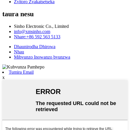
Zvitoro Zvakatsetseka
taura nesu
Sinho Electronic Co., Limited
info@xmsinho.com
Nhare:+86 592 563 5133
Dhaunirodha Dhirowa
Nhau
Mibvunzo Inowanzo bvunzwa
Tumira Email
x