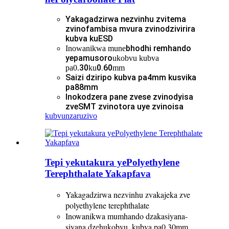
Yakagadzirwa nezvinhu zvitema
zvinofambisa mvura zvinodzivirira
kubva kuESD
bhodhi remhando
Inowanikwa mune
yepamusoro
ukobvu kubva
30
0.60
pa0.
ku
mm
Saizi dziripo kubva pa4mm kusvika
pa88mm
Inokodzera pane zvese zvinodyisa
zveSMT zvinotora uye zvinoisa
kubvunza
ruzivo
Tepi yekutakura yePolyethylene
Terephthalate Yakapfava
Yakagadzirwa nezvinhu zvakajeka zve
polyethylene terephthalate
Inowanikwa mumhando dzakasiyana-
siyana dzehukobvu, kubva pa0.30mm