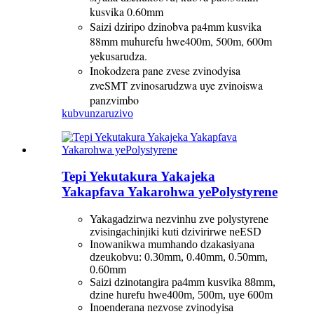
kusvika 0.60mm
Saizi dziripo dzinobva pa4mm kusvika
88mm muhurefu hwe400m, 500m, 600m
yekusarudza.
Inokodzera pane zvese zvinodyisa
zveSMT zvinosarudzwa uye zvinoiswa
panzvimbo
kubvunza
ruzivo
Tepi Yekutakura Yakajeka
Yakapfava Yakarohwa yePolystyrene
Yakagadzirwa nezvinhu zve polystyrene
zvisingachinjiki kuti dzivirirwe neESD
Inowanikwa mumhando dzakasiyana
dzeukobvu: 0.30mm, 0.40mm, 0.50mm,
0.60mm
Saizi dzinotangira pa4mm kusvika 88mm,
dzine hurefu hwe400m, 500m, uye 600m
Inoenderana nezvose zvinodyisa