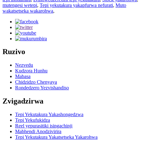
mutengesi wetepi
,
Tepi yekutakura yakapfurwa nefurati
,
Muto
wakatsetseka wakarohwa
,
Ruzivo
Nezvedu
Kudzora Hunhu
Mabasa
Chidzidzo Chenyaya
Rondedzero Yezvishandiso
Zvigadzirwa
Tepi Yekutakura Yakashongedzwa
Tepi Yekufukidza
Reel yepurasitiki isingachinji
Mabhendi Anodzivirira
Tepi Yekutakura Yakatsetseka Yakarohwa