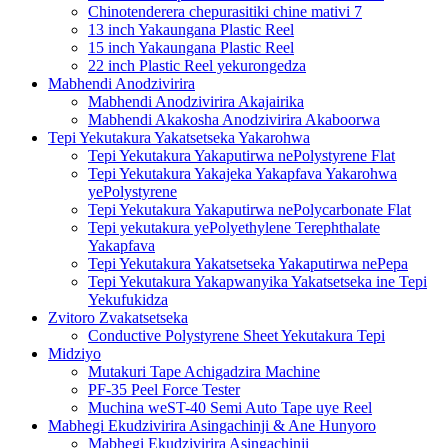
Chinotenderera chepurasitiki chine mativi 7
13 inch Yakaungana Plastic Reel
15 inch Yakaungana Plastic Reel
22 inch Plastic Reel yekurongedza
Mabhendi Anodzivirira
Mabhendi Anodzivirira Akajairika
Mabhendi Akakosha Anodzivirira Akaboorwa
Tepi Yekutakura Yakatsetseka Yakarohwa
Tepi Yekutakura Yakaputirwa nePolystyrene Flat
Tepi Yekutakura Yakajeka Yakapfava Yakarohwa
yePolystyrene
Tepi Yekutakura Yakaputirwa nePolycarbonate Flat
Tepi yekutakura yePolyethylene Terephthalate
Yakapfava
Tepi Yekutakura Yakatsetseka Yakaputirwa nePepa
Tepi Yekutakura Yakapwanyika Yakatsetseka ine Tepi
Yekufukidza
Zvitoro Zvakatsetseka
Conductive Polystyrene Sheet Yekutakura Tepi
Midziyo
Mutakuri Tape Achigadzira Machine
PF-35 Peel Force Tester
Muchina weST-40 Semi Auto Tape uye Reel
Mabhegi Ekudzivirira Asingachinji & Ane Hunyoro
Mabhegi Ekudzivirira Asingachinji