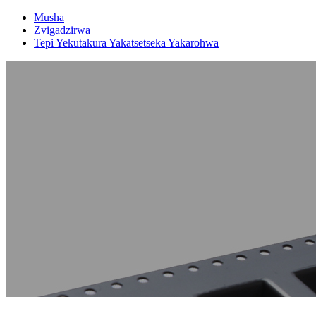
Musha
Zvigadzirwa
Tepi Yekutakura Yakatsetseka Yakarohwa