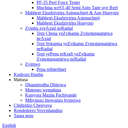
PF-35 Peel Force Tester
Muchina weST-40 Semi Auto Tape uye Reel
Mabhegi Ekudzivirira Asingachinji & Ane Hunyoro
Mabhegi Ekudzivirira Asingachinji
Mabhegi Ekudzivirira Hunyoro
Zvinhu zveAxial neRadial
Tepi Chena yeZvikamu Zvinotungamirwa
neAxial
Tepi Yekupisa yeZvikamu Zvinotungamirwa
neRadial
Tepi yePepa reKraft yeZvikamu
Zvinotungamirwa neRadial
Zvimwe
Pepa reInterliner
Kudzora Hunhu
Mabasa
Dhaunirodha Dhirowa
Mutengo wemahara
Kunyora Mazita Pachivande
Mibvunzo Inowanzo bvunzwa
Chidzidzo Chenyaya
Rondedzero Yezvishandiso
Taura nesu
English