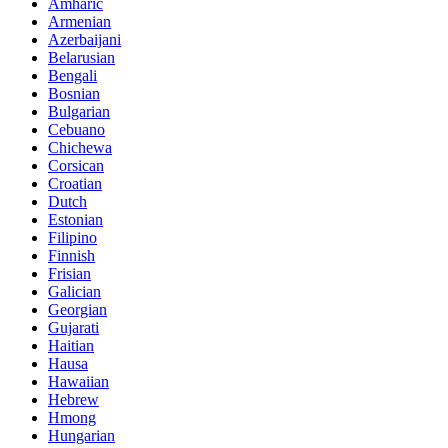
Amharic
Armenian
Azerbaijani
Belarusian
Bengali
Bosnian
Bulgarian
Cebuano
Chichewa
Corsican
Croatian
Dutch
Estonian
Filipino
Finnish
Frisian
Galician
Georgian
Gujarati
Haitian
Hausa
Hawaiian
Hebrew
Hmong
Hungarian