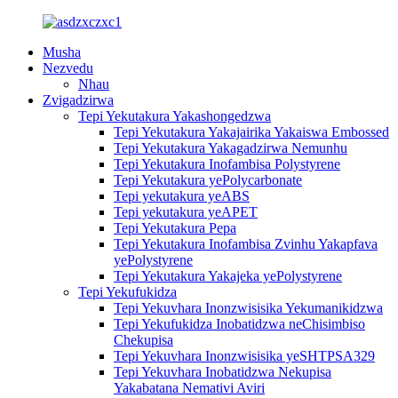
Musha
Nezvedu
Nhau
Zvigadzirwa
Tepi Yekutakura Yakashongedzwa
Tepi Yekutakura Yakajairika Yakaiswa Embossed
Tepi Yekutakura Yakagadzirwa Nemunhu
Tepi Yekutakura Inofambisa Polystyrene
Tepi Yekutakura yePolycarbonate
Tepi yekutakura yeABS
Tepi yekutakura yeAPET
Tepi Yekutakura Pepa
Tepi Yekutakura Inofambisa Zvinhu Yakapfava
yePolystyrene
Tepi Yekutakura Yakajeka yePolystyrene
Tepi Yekufukidza
Tepi Yekuvhara Inonzwisisika Yekumanikidzwa
Tepi Yekufukidza Inobatidzwa neChisimbiso
Chekupisa
Tepi Yekuvhara Inonzwisisika yeSHTPSA329
Tepi Yekuvhara Inobatidzwa Nekupisa
Yakabatana Nemativi Aviri