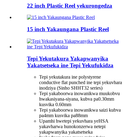
22 inch Plastic Reel yekurongedza
15 inch Yakaungana Plastic Reel
Tepi Yekutakura Yakapwanyika
Yakatsetseka ine Tepi Yekufukidza
Tepi yekutakura ine polystyrene
conductive flat punched ine tepi yekuvhara
inodziya (Sinho SHHT32 series)
Tepi yakaboorwa inowanikwa muukobvu
hwakasiyana-siyana, kubva pa0.30mm
kusvika 0.60mm
Tepi yakaboorwa inowanikwa saizi kubva
pa4mm kusvika pa88mm
Upamhi hwetepi yekuvhara yeHSA
yakavharwa hunokonzerwa netepi
yakapwanyika yakatsetseka