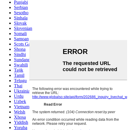
Punjabi
Serbian
Sesotho
Sinhala
Slovak
Slovenian
Somali
Samoan
Scots Gaelic
Shona
Sindhi
Sundanese
Swahili
Tajik
Tamil
Telugu
Thai
Ukrainian
Urdu
Uzbek
Vietnamese
Welsh
Xhosa
Yiddish
Yoruba