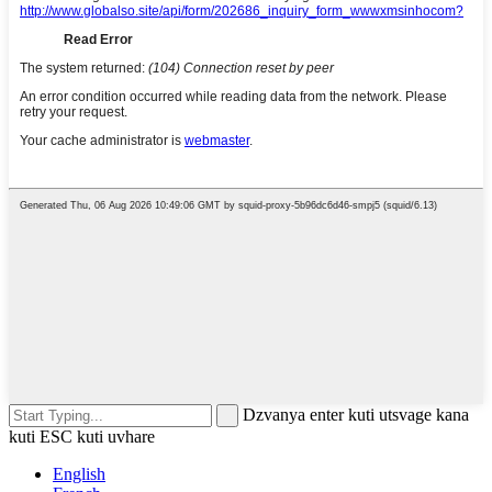
Dzvanya enter kuti utsvage kana
kuti ESC kuti uvhare
English