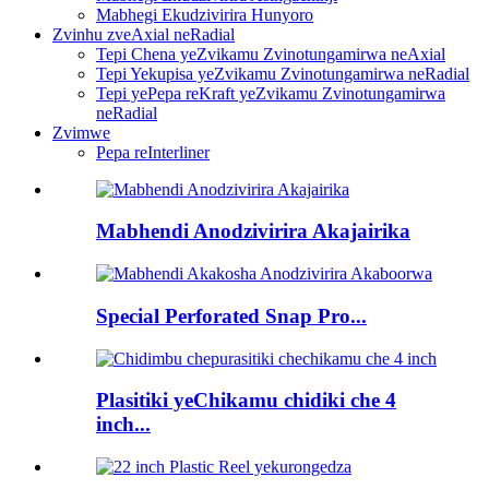
Mabhegi Ekudzivirira Hunyoro
Zvinhu zveAxial neRadial
Tepi Chena yeZvikamu Zvinotungamirwa neAxial
Tepi Yekupisa yeZvikamu Zvinotungamirwa neRadial
Tepi yePepa reKraft yeZvikamu Zvinotungamirwa
neRadial
Zvimwe
Pepa reInterliner
Mabhendi Anodzivirira Akajairika
Special Perforated Snap Pro...
Plasitiki yeChikamu chidiki che 4
inch...