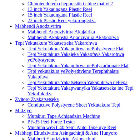
Chinotenderera chepurasitiki chine mativi 7
13 inch Yakaungana Plastic Reel
15 inch Yakaungana Plastic Reel
22 inch Plastic Reel yekurongedza
Mabhendi Anodzivirira
Mabhendi Anodzivirira Akajairika
Mabhendi Akakosha Anodzivirira Akaboorwa
Tepi Yekutakura Yakatsetseka Yakarohwa
Tepi Yekutakura Yakaputirwa nePolystyrene Flat
Tepi Yekutakura Yakajeka Yakapfava Yakarohwa
yePolystyrene
Tepi Yekutakura Yakaputirwa nePolycarbonate Flat
Tepi yekutakura yePolyethylene Terephthalate
Yakapfava
Tepi Yekutakura Yakatsetseka Yakaputirwa nePepa
Tepi Yekutakura Yakapwanyika Yakatsetseka ine Tepi
Yekufukidza
Zvitoro Zvakatsetseka
Conductive Polystyrene Sheet Yekutakura Tepi
Midziyo
Mutakuri Tape Achigadzira Machine
PF-35 Peel Force Tester
Muchina weST-40 Semi Auto Tape uye Reel
Mabhegi Ekudzivirira Asingachinji & Ane Hunyoro
Mabhegi Ekudzivirira Asingachinji