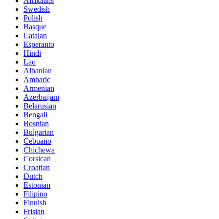
Afrikaans
Swedish
Polish
Basque
Catalan
Esperanto
Hindi
Lao
Albanian
Amharic
Armenian
Azerbaijani
Belarusian
Bengali
Bosnian
Bulgarian
Cebuano
Chichewa
Corsican
Croatian
Dutch
Estonian
Filipino
Finnish
Frisian