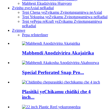
Mabhegi Ekudzivirira Hunyoro
Zvinhu zveAxial neRadial
Tepi Chena yeZvikamu Zvinotungamirwa neAxial
Tepi Yekupisa yeZvikamu Zvinotungamirwa neRadial
Tepi yePepa reKraft yeZvikamu Zvinotungamirwa
neRadial
Zvimwe
Pepa reInterliner
Mabhendi Anodzivirira Akajairika
Special Perforated Snap Pro...
Plasitiki yeChikamu chidiki che 4
inch...