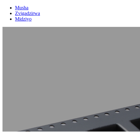
Musha
Zvigadzirwa
Midziyo