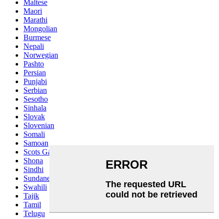
Maltese
Maori
Marathi
Mongolian
Burmese
Nepali
Norwegian
Pashto
Persian
Punjabi
Serbian
Sesotho
Sinhala
Slovak
Slovenian
Somali
Samoan
Scots Gaelic
Shona
Sindhi
Sundanese
Swahili
Tajik
Tamil
Telugu