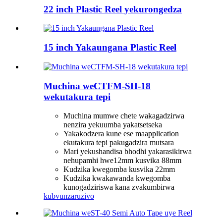
22 inch Plastic Reel yekurongedza
15 inch Yakaungana Plastic Reel
Muchina weCTFM-SH-18
wekutakura tepi
Muchina mumwe chete wakagadzirwa
nenzira yekuumba yakatsetseka
Yakakodzera kune ese maapplication
ekutakura tepi pakugadzira mutsara
Mari yekushandisa bhodhi yakarasikirwa
nehupamhi hwe12mm kusvika 88mm
Kudzika kwegomba kusvika 22mm
Kudzika kwakawanda kwegomba
kunogadziriswa kana zvakumbirwa
kubvunza
ruzivo