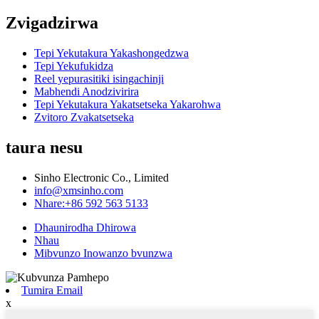
Zvigadzirwa
Tepi Yekutakura Yakashongedzwa
Tepi Yekufukidza
Reel yepurasitiki isingachinji
Mabhendi Anodzivirira
Tepi Yekutakura Yakatsetseka Yakarohwa
Zvitoro Zvakatsetseka
taura nesu
Sinho Electronic Co., Limited
info@xmsinho.com
Nhare:+86 592 563 5133
Dhaunirodha Dhirowa
Nhau
Mibvunzo Inowanzo bvunzwa
Tumira Email
x