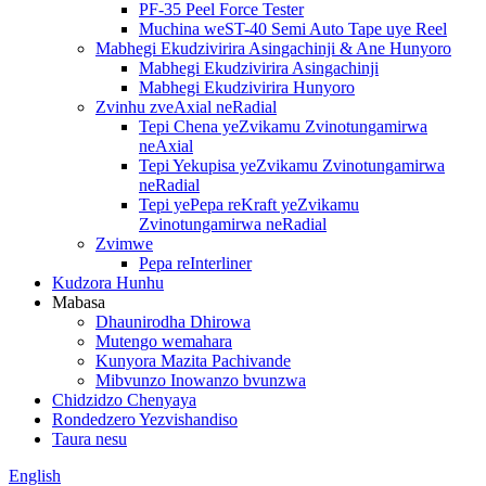
PF-35 Peel Force Tester
Muchina weST-40 Semi Auto Tape uye Reel
Mabhegi Ekudzivirira Asingachinji & Ane Hunyoro
Mabhegi Ekudzivirira Asingachinji
Mabhegi Ekudzivirira Hunyoro
Zvinhu zveAxial neRadial
Tepi Chena yeZvikamu Zvinotungamirwa
neAxial
Tepi Yekupisa yeZvikamu Zvinotungamirwa
neRadial
Tepi yePepa reKraft yeZvikamu
Zvinotungamirwa neRadial
Zvimwe
Pepa reInterliner
Kudzora Hunhu
Mabasa
Dhaunirodha Dhirowa
Mutengo wemahara
Kunyora Mazita Pachivande
Mibvunzo Inowanzo bvunzwa
Chidzidzo Chenyaya
Rondedzero Yezvishandiso
Taura nesu
English