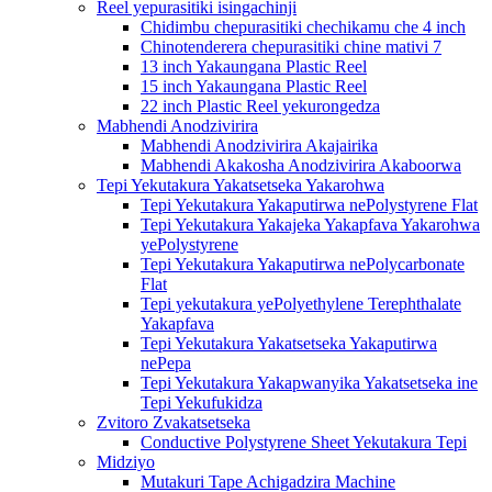
Reel yepurasitiki isingachinji
Chidimbu chepurasitiki chechikamu che 4 inch
Chinotenderera chepurasitiki chine mativi 7
13 inch Yakaungana Plastic Reel
15 inch Yakaungana Plastic Reel
22 inch Plastic Reel yekurongedza
Mabhendi Anodzivirira
Mabhendi Anodzivirira Akajairika
Mabhendi Akakosha Anodzivirira Akaboorwa
Tepi Yekutakura Yakatsetseka Yakarohwa
Tepi Yekutakura Yakaputirwa nePolystyrene Flat
Tepi Yekutakura Yakajeka Yakapfava Yakarohwa
yePolystyrene
Tepi Yekutakura Yakaputirwa nePolycarbonate
Flat
Tepi yekutakura yePolyethylene Terephthalate
Yakapfava
Tepi Yekutakura Yakatsetseka Yakaputirwa
nePepa
Tepi Yekutakura Yakapwanyika Yakatsetseka ine
Tepi Yekufukidza
Zvitoro Zvakatsetseka
Conductive Polystyrene Sheet Yekutakura Tepi
Midziyo
Mutakuri Tape Achigadzira Machine