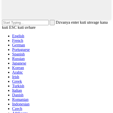
Dzvanya enter kuti utsvage kana
kuti ESC kuti uvhare
English
French
German
Portuguese
Spanish
Russian
Japanese
Korean
Arabic
Irish
Greek
Turkish
Italian
Danish
Romanian
Indonesian
Czech