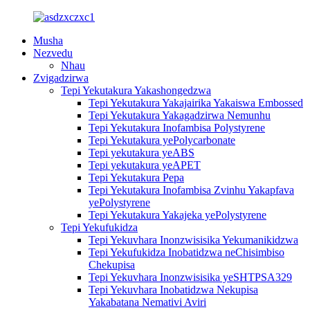
Musha
Nezvedu
Nhau
Zvigadzirwa
Tepi Yekutakura Yakashongedzwa
Tepi Yekutakura Yakajairika Yakaiswa Embossed
Tepi Yekutakura Yakagadzirwa Nemunhu
Tepi Yekutakura Inofambisa Polystyrene
Tepi Yekutakura yePolycarbonate
Tepi yekutakura yeABS
Tepi yekutakura yeAPET
Tepi Yekutakura Pepa
Tepi Yekutakura Inofambisa Zvinhu Yakapfava
yePolystyrene
Tepi Yekutakura Yakajeka yePolystyrene
Tepi Yekufukidza
Tepi Yekuvhara Inonzwisisika Yekumanikidzwa
Tepi Yekufukidza Inobatidzwa neChisimbiso
Chekupisa
Tepi Yekuvhara Inonzwisisika yeSHTPSA329
Tepi Yekuvhara Inobatidzwa Nekupisa
Yakabatana Nemativi Aviri