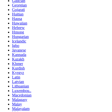
Galician
Georgian
Gujarati
Haitian
Hausa
Hawaiian
Hebrew
Hmong
Hungarian
Icelandic
Igbo
Javanese
Kannada
Kazakh
Khmer
Kurdish
Kyrgyz
Latin
Latvian
Lithuanian
Luxembou..
Macedonian
Malagasy
Malay
Malayalam