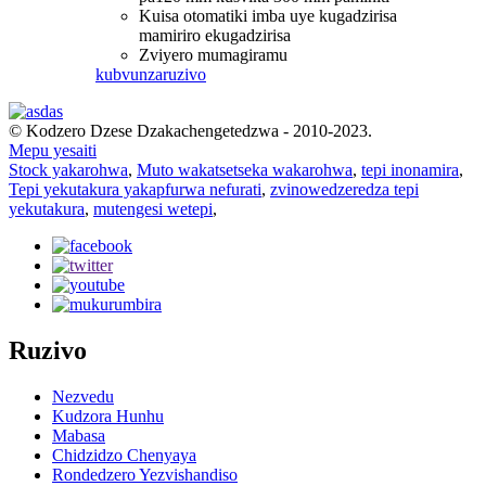
Kuisa otomatiki imba uye kugadzirisa
mamiriro ekugadzirisa
Zviyero mumagiramu
kubvunza
ruzivo
© Kodzero Dzese Dzakachengetedzwa - 2010-2023.
Mepu yesaiti
Stock yakarohwa
,
Muto wakatsetseka wakarohwa
,
tepi inonamira
,
Tepi yekutakura yakapfurwa nefurati
,
zvinowedzeredza tepi
yekutakura
,
mutengesi wetepi
,
Ruzivo
Nezvedu
Kudzora Hunhu
Mabasa
Chidzidzo Chenyaya
Rondedzero Yezvishandiso