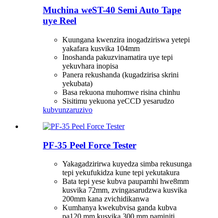
Muchina weST-40 Semi Auto Tape
uye Reel
Kuungana kwenzira inogadziriswa yetepi
yakafara kusvika 104mm
Inoshanda pakuzvinamatira uye tepi
yekuvhara inopisa
Panera rekushanda (kugadzirisa skrini
yekubata)
Basa rekuona muhomwe risina chinhu
Sisitimu yekuona yeCCD yesarudzo
kubvunza
ruzivo
PF-35 Peel Force Tester
Yakagadzirirwa kuyedza simba rekusunga
tepi yekufukidza kune tepi yekutakura
Bata tepi yese kubva paupamhi hwe8mm
kusvika 72mm, zvingasarudzwa kusvika
200mm kana zvichidikanwa
Kumhanya kwekubvisa ganda kubva
pa120 mm kusvika 300 mm paminiti