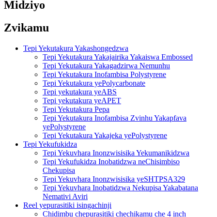
Midziyo
Zvikamu
Tepi Yekutakura Yakashongedzwa
Tepi Yekutakura Yakajairika Yakaiswa Embossed
Tepi Yekutakura Yakagadzirwa Nemunhu
Tepi Yekutakura Inofambisa Polystyrene
Tepi Yekutakura yePolycarbonate
Tepi yekutakura yeABS
Tepi yekutakura yeAPET
Tepi Yekutakura Pepa
Tepi Yekutakura Inofambisa Zvinhu Yakapfava
yePolystyrene
Tepi Yekutakura Yakajeka yePolystyrene
Tepi Yekufukidza
Tepi Yekuvhara Inonzwisisika Yekumanikidzwa
Tepi Yekufukidza Inobatidzwa neChisimbiso
Chekupisa
Tepi Yekuvhara Inonzwisisika yeSHTPSA329
Tepi Yekuvhara Inobatidzwa Nekupisa Yakabatana
Nemativi Aviri
Reel yepurasitiki isingachinji
Chidimbu chepurasitiki chechikamu che 4 inch