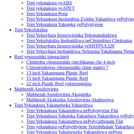
Tepi yekutakura yeABS
Tepi yekutakura yeAPET
Tepi Yekutakura Pepa
Tepi Yekutakura Inofambisa Zvinhu Yakapfava yePolyst
Tepi Yekutakura Yakajeka yePolystyrene
Tepi Yekufukidza
Tepi Yekuvhara Inonzwisisika Yekumanikidzwa
Tepi Yekufukidza Inobatidzwa neChisimbiso Chekupisa
Tepi Yekuvhara Inonzwisisika yeSHTPSA329
Tepi Yekuvhara Inobatidzwa Nekupisa Yakabatana Nemat
Reel yepurasitiki isingachinji
Chidimbu chepurasitiki chechikamu che 4 inch
Chinotenderera chepurasitiki chine mativi 7
13 inch Yakaungana Plastic Reel
15 inch Yakaungana Plastic Reel
22 inch Plastic Reel yekurongedza
Mabhendi Anodzivirira
Mabhendi Anodzivirira Akajairika
Mabhendi Akakosha Anodzivirira Akaboorwa
Tepi Yekutakura Yakatsetseka Yakarohwa
Tepi Yekutakura Yakaputirwa nePolystyrene Flat
Tepi Yekutakura Yakajeka Yakapfava Yakarohwa yePoly
Tepi Yekutakura Yakaputirwa nePolycarbonate Flat
Tepi yekutakura yePolyethylene Terephthalate Yakapfav
Tepi Yekutakura Yakatsetseka Yakaputirwa nePepa