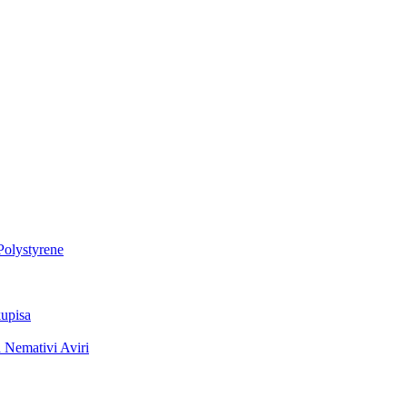
Polystyrene
upisa
 Nemativi Aviri