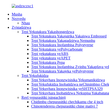
Musha
Nezvedu
Nhau
Zvigadzirwa
Tepi Yekutakura Yakashongedzwa
Tepi Yekutakura Yakajairika Yakaiswa Embossed
Tepi Yekutakura Yakagadzirwa Nemunhu
Tepi Yekutakura Inofambisa Polystyrene
Tepi Yekutakura yePolycarbonate
Tepi yekutakura yeABS
Tepi yekutakura yeAPET
Tepi Yekutakura Pepa
Tepi Yekutakura Inofambisa Zvinhu Yakapfava ye
Tepi Yekutakura Yakajeka yePolystyrene
Tepi Yekufukidza
Tepi Yekuvhara Inonzwisisika Yekumanikidzwa
Tepi Yekufukidza Inobatidzwa neChisimbiso Chek
Tepi Yekuvhara Inonzwisisika yeSHTPSA329
Tepi Yekuvhara Inobatidzwa Nekupisa Yakabatana
Reel yepurasitiki isingachinji
Chidimbu chepurasitiki chechikamu che 4 inch
Chinotenderera chepurasitiki chine mativi 7