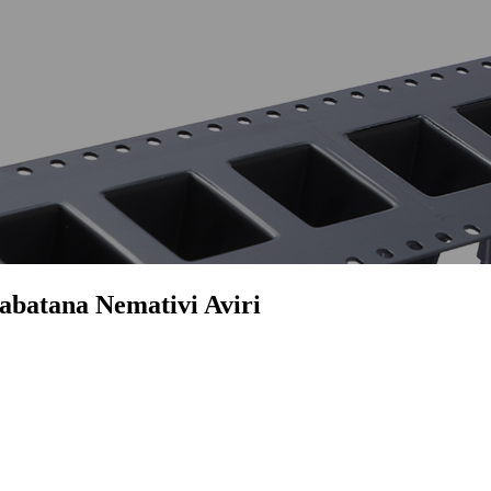
abatana Nemativi Aviri