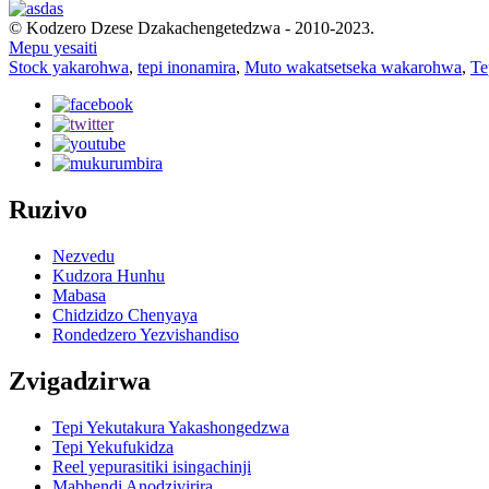
© Kodzero Dzese Dzakachengetedzwa - 2010-2023.
Mepu yesaiti
Stock yakarohwa
,
tepi inonamira
,
Muto wakatsetseka wakarohwa
,
Te
Ruzivo
Nezvedu
Kudzora Hunhu
Mabasa
Chidzidzo Chenyaya
Rondedzero Yezvishandiso
Zvigadzirwa
Tepi Yekutakura Yakashongedzwa
Tepi Yekufukidza
Reel yepurasitiki isingachinji
Mabhendi Anodzivirira