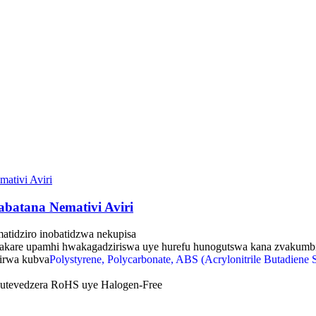
batana Nemativi Aviri
amatidziro inobatidzwa nekupisa
kare upamhi hwakagadziriswa uye hurefu hunogutswa kana zvakumb
zirwa kubva
Polystyrene, Polycarbonate, ABS (Acrylonitrile Butadiene S
utevedzera RoHS uye Halogen-Free