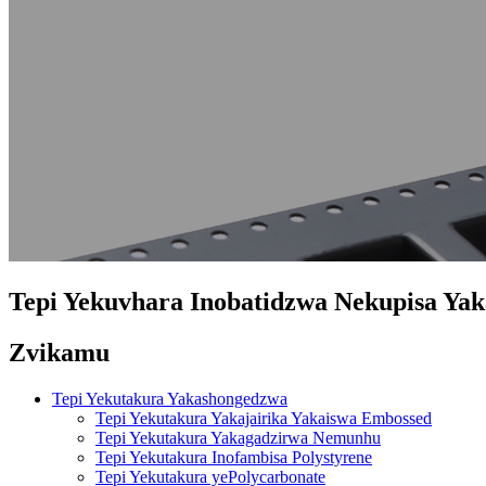
Tepi Yekuvhara Inobatidzwa Nekupisa Yak
Zvikamu
Tepi Yekutakura Yakashongedzwa
Tepi Yekutakura Yakajairika Yakaiswa Embossed
Tepi Yekutakura Yakagadzirwa Nemunhu
Tepi Yekutakura Inofambisa Polystyrene
Tepi Yekutakura yePolycarbonate