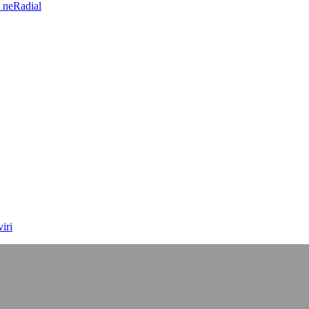
 neRadial
iri