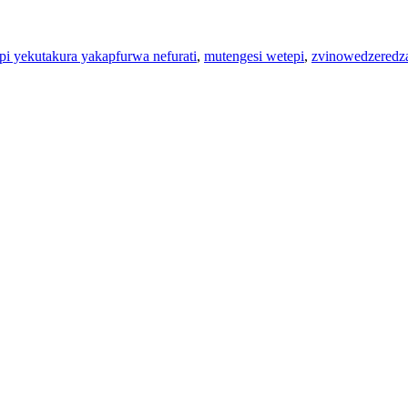
pi yekutakura yakapfurwa nefurati
,
mutengesi wetepi
,
zvinowedzeredza