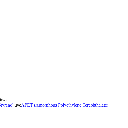
irwa
tyrene),
uye
APET (Amorphous Polyethylene Terephthalate)