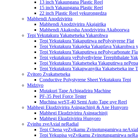
13 inch Yakaungana Plastic Reel
15 inch Yakaungana Plastic Reel
22 inch Plastic Reel yekurongedza
Mabhendi Anodzivirira
Mabhendi Anodzivirira Akajairika
Mabhendi Akakosha Anodzivirira Akaboorwa
Tepi Yekutakura Yakatsetseka Yakarohwa
Tepi Yekutakura Yakaputirwa nePolystyrene Flat
Tepi Yekutakura Yakajeka Yakapfava Yakarohwa y
Tepi Yekutakura Yakaputirwa nePolycarbonate Fla
Tepi yekutakura yePolyethylene Terephthalate Ya
Tepi Yekutakura Yakatsetseka Yakaputirwa nePepa
Tepi Yekutakura Yakapwanyika Yakatsetseka ine T
Zvitoro Zvakatsetseka
Conductive Polystyrene Sheet Yekutakura Tepi
Midziyo
Mutakuri Tape Achigadzira Machine
PF-35 Peel Force Tester
Muchina weST-40 Semi Auto Tape uye Reel
Mabhegi Ekudzivirira Asingachinji & Ane Hunyoro
Mabhegi Ekudzivirira Asingachinji
Mabhegi Ekudzivirira Hunyoro
Zvinhu zveAxial neRadial
Tepi Chena yeZvikamu Zvinotungamirwa neAxial
Tepi Yekupisa yeZvikamu Zvinotungamirwa neRa