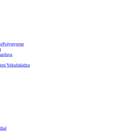
ePolystyrene
t
kapfava
epi Yekufukidza
dial