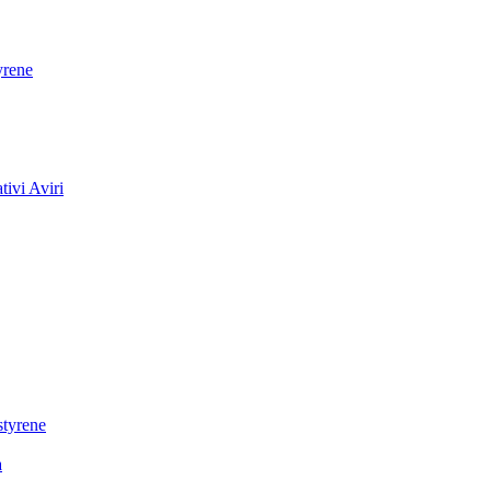
yrene
ivi Aviri
styrene
a