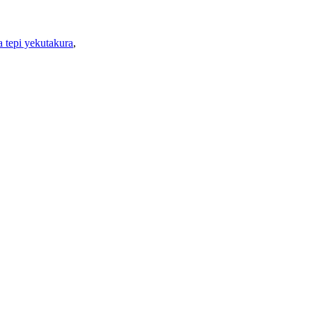
 tepi yekutakura
,