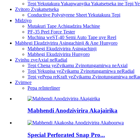
Tepi Yekutakura Yakapwanyika Yakatsetseka ine Tepi Y
Zvitoro Zvakatsetseka
Conductive Polystyrene Sheet Yekutakura Tepi
Midziyo
Mutakuri Tape Achigadzira Machine
PF-35 Peel Force Tester
Muchina weST-40 Semi Auto Tape uye Reel
Mabhegi Ekudzivirira Asingachinji & Ane Hunyoro
Mabhegi Ekudzivirira Asingachinji
Mabhegi Ekudzivirira Hunyoro
Zvinhu zveAxial neRadial
Tepi Chena yeZvikamu Zvinotungamirwa neAxial
Tepi Yekupisa yeZvikamu Zvinotungamirwa neRadial
Tepi yePepa reKraft yeZvikamu Zvinotungamirwa neRad
Zvimwe
Pepa reInterliner
Mabhendi Anodzivirira Akajairika
Special Perforated Snap Pro...