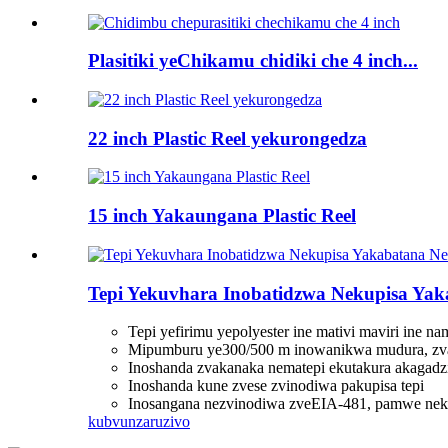
Plasitiki yeChikamu chidiki che 4 inch...
22 inch Plastic Reel yekurongedza
15 inch Yakaungana Plastic Reel
Tepi Yekuvhara Inobatidzwa Nekupisa Yaka
Tepi yefirimu yepolyester ine mativi maviri ine n
Mipumburu ye300/500 m inowanikwa mudura, zva
Inoshanda zvakanaka nematepi ekutakura akagad
Inoshanda kune zvese zvinodiwa pakupisa tepi
Inosangana nezvinodiwa zveEIA-481, pamwe nek
kubvunza
ruzivo