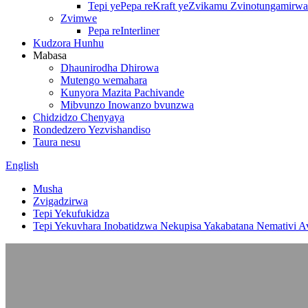
Tepi yePepa reKraft yeZvikamu Zvinotungamirwa
Zvimwe
Pepa reInterliner
Kudzora Hunhu
Mabasa
Dhaunirodha Dhirowa
Mutengo wemahara
Kunyora Mazita Pachivande
Mibvunzo Inowanzo bvunzwa
Chidzidzo Chenyaya
Rondedzero Yezvishandiso
Taura nesu
English
Musha
Zvigadzirwa
Tepi Yekufukidza
Tepi Yekuvhara Inobatidzwa Nekupisa Yakabatana Nemativi Av